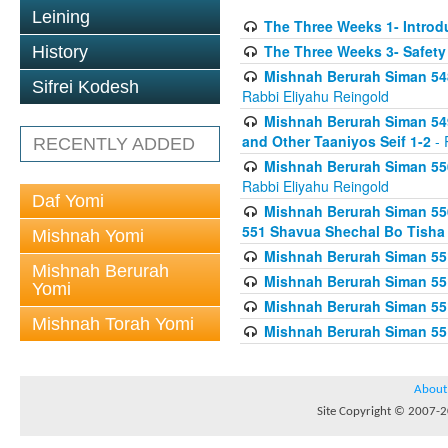
Leining
The Three Weeks 1- Introdu
The Three Weeks 3- Safety
History
Mishnah Berurah Siman 548
Sifrei Kodesh
Rabbi Eliyahu Reingold
Mishnah Berurah Siman 549
and Other Taaniyos Seif 1-2
- 
RECENTLY ADDED
Mishnah Berurah Siman 550
Rabbi Eliyahu Reingold
Daf Yomi
Mishnah Berurah Siman 550
551 Shavua Shechal Bo Tisha 
Mishnah Yomi
Mishnah Berurah Siman 551
Mishnah Berurah
Mishnah Berurah Siman 551
Yomi
Mishnah Berurah Siman 551
Mishnah Torah Yomi
Mishnah Berurah Siman 551
About
Site Copyright © 2007-20