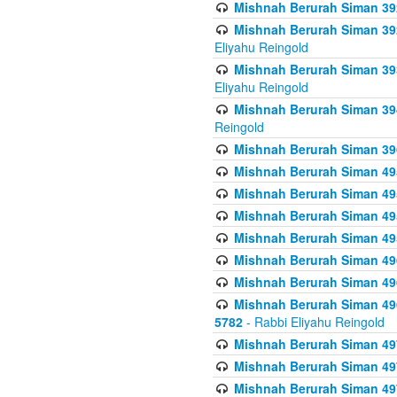
Mishnah Berurah Siman 392 
Mishnah Berurah Siman 392 
Eliyahu Reingold
Mishnah Berurah Siman 393
Eliyahu Reingold
Mishnah Berurah Siman 394 
Reingold
Mishnah Berurah Siman 39
Mishnah Berurah Siman 49
Mishnah Berurah Siman 495
Mishnah Berurah Siman 49
Mishnah Berurah Siman 49
Mishnah Berurah Siman 496
Mishnah Berurah Siman 496
Mishnah Berurah Siman 496
5782
- Rabbi Eliyahu Reingold
Mishnah Berurah Siman 49
Mishnah Berurah Siman 49
Mishnah Berurah Siman 49