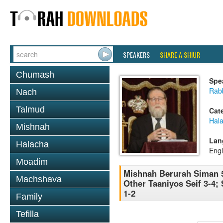
SPEAKERS
SHARE A SHIUR
Chumash
Spe
Rabb
Nach
Talmud
Cat
Hala
Mishnah
Lan
Halacha
Engl
Moadim
Mishnah Berurah Siman 5
Machshava
Other Taaniyos Seif 3-4;
1-2
Family
Tefilla