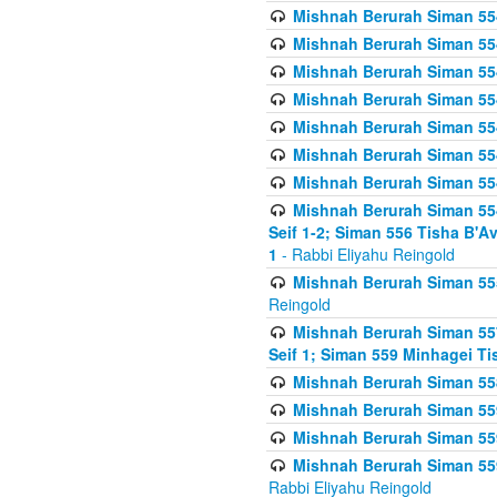
Mishnah Berurah Siman 554
Mishnah Berurah Siman 554
Mishnah Berurah Siman 554
Mishnah Berurah Siman 554
Mishnah Berurah Siman 554
Mishnah Berurah Siman 554
Mishnah Berurah Siman 554
Mishnah Berurah Siman 554 
Seif 1-2; Siman 556 Tisha B'
1
- Rabbi Eliyahu Reingold
Mishnah Berurah Siman 555
Reingold
Mishnah Berurah Siman 557
Seif 1; Siman 559 Minhagei Ti
Mishnah Berurah Siman 558
Mishnah Berurah Siman 559
Mishnah Berurah Siman 559
Mishnah Berurah Siman 559
Rabbi Eliyahu Reingold