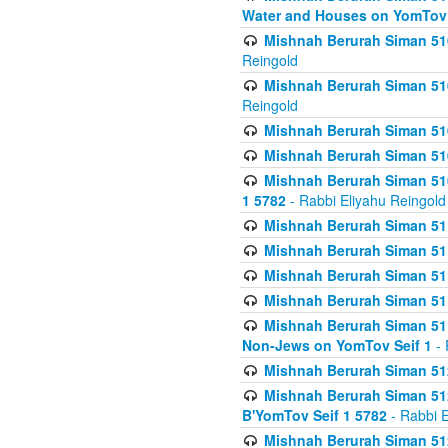
Water and Houses on YomTov 
Mishnah Berurah Siman 510
Reingold
Mishnah Berurah Siman 510
Reingold
Mishnah Berurah Siman 51
Mishnah Berurah Siman 51
Mishnah Berurah Siman 510
1 5782
- Rabbi Eliyahu Reingold
Mishnah Berurah Siman 511
Mishnah Berurah Siman 51
Mishnah Berurah Siman 511
Mishnah Berurah Siman 51
Mishnah Berurah Siman 511
Non-Jews on YomTov Seif 1
- 
Mishnah Berurah Siman 512
Mishnah Berurah Siman 512
B'YomTov Seif 1 5782
- Rabbi E
Mishnah Berurah Siman 512