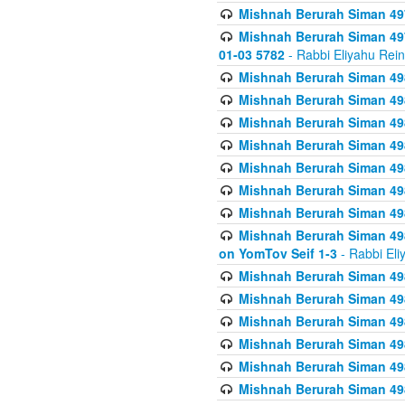
Mishnah Berurah Siman 49
Mishnah Berurah Siman 49
01-03 5782
- Rabbi Eliyahu Rei
Mishnah Berurah Siman 498
Mishnah Berurah Siman 498
Mishnah Berurah Siman 498
Mishnah Berurah Siman 498
Mishnah Berurah Siman 498
Mishnah Berurah Siman 498
Mishnah Berurah Siman 498
Mishnah Berurah Siman 498
on YomTov Seif 1-3
- Rabbi Eli
Mishnah Berurah Siman 498
Mishnah Berurah Siman 498
Mishnah Berurah Siman 498
Mishnah Berurah Siman 498
Mishnah Berurah Siman 498
Mishnah Berurah Siman 498