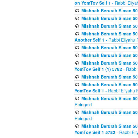
on YomTov Seif 1
- Rabbi Eliya
Mishnah Berurah Siman 50
Mishnah Berurah Siman 50
Mishnah Berurah Siman 50
Mishnah Berurah Siman 502
Another Seif 1
- Rabbi Eliyahu 
Mishnah Berurah Siman 502
Mishnah Berurah Siman 502
Mishnah Berurah Siman 502
YomTov Seif 1 (1) 5782
- Rabbi
Mishnah Berurah Siman 50
Mishnah Berurah Siman 503
YomTov Seif 1
- Rabbi Eliyahu 
Mishnah Berurah Siman 503
Reingold
Mishnah Berurah Siman 503
Reingold
Mishnah Berurah Siman 503
YomTov Seif 1 5782
- Rabbi Eli