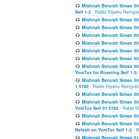
Mishnah Berurah Siman 506
Seif 1-2
- Rabbi Eliyahu Reingol
Mishnah Berurah Siman 507
Mishnah Berurah Siman 507
Mishnah Berurah Siman 507
Mishnah Berurah Siman 507
Mishnah Berurah Siman 507
Mishnah Berurah Siman 507
Mishnah Berurah Siman 507
YomTov for Roasting Seif 1-2;
Mishnah Berurah Siman 508
1 5782
- Rabbi Eliyahu Reingold
Mishnah Berurah Siman 509
Mishnah Berurah Siman 509
YomTov Seif 01 5782
- Rabbi E
Mishnah Berurah Siman 509
Mishnah Berurah Siman 509
Nefesh on YomTov Seif 1-2
- R
Mishnah Berurah Siman 510