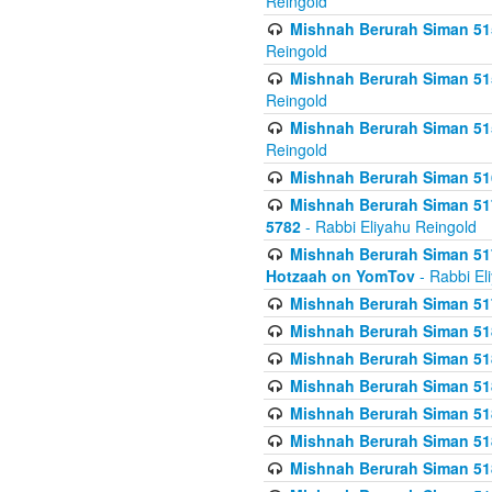
Reingold
Mishnah Berurah Siman 515
Reingold
Mishnah Berurah Siman 515
Reingold
Mishnah Berurah Siman 515
Reingold
Mishnah Berurah Siman 516
Mishnah Berurah Siman 517
5782
- Rabbi Eliyahu Reingold
Mishnah Berurah Siman 517
Hotzaah on YomTov
- Rabbi El
Mishnah Berurah Siman 51
Mishnah Berurah Siman 51
Mishnah Berurah Siman 518
Mishnah Berurah Siman 51
Mishnah Berurah Siman 51
Mishnah Berurah Siman 51
Mishnah Berurah Siman 51