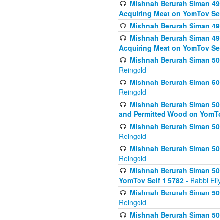
Mishnah Berurah Siman 499
Acquiring Meat on YomTov Sei
Mishnah Berurah Siman 499
Mishnah Berurah Siman 499
Acquiring Meat on YomTov Sei
Mishnah Berurah Siman 500
Reingold
Mishnah Berurah Siman 500
Reingold
Mishnah Berurah Siman 500
and Permitted Wood on YomTo
Mishnah Berurah Siman 500
Reingold
Mishnah Berurah Siman 500
Reingold
Mishnah Berurah Siman 50
YomTov Seif 1 5782
- Rabbi Eli
Mishnah Berurah Siman 501
Reingold
Mishnah Berurah Siman 501