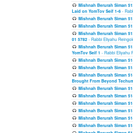
Mishnah Berurah Siman 512
Laid on YomTov Seif 1-6
- Rabb
Mishnah Berurah Siman 513
Mishnah Berurah Siman 513
Mishnah Berurah Siman 513
01 5782
- Rabbi Eliyahu Reingol
Mishnah Berurah Siman 513
YomTov Seif 1
- Rabbi Eliyahu 
Mishnah Berurah Siman 514
Mishnah Berurah Siman 514
Mishnah Berurah Siman 514
Brought From Beyond Techum
Mishnah Berurah Siman 514
Mishnah Berurah Siman 514
Mishnah Berurah Siman 514
Mishnah Berurah Siman 514
Mishnah Berurah Siman 514
Mishnah Berurah Siman 514
Mishnah Berurah Siman 514