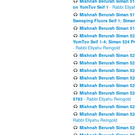
Mishnah Berurah Siman 51
on YomTov Seif 1
- Rabbi Eliya
Mishnah Berurah Siman 51
Sweeping Floors Seif 1; Siman
Mishnah Berurah Siman 519
Mishnah Berurah Siman 522
YomTov Seif 1-4; Siman 524 P
- Rabbi Eliyahu Reingold
Mishnah Berurah Siman 52
Mishnah Berurah Siman 525
Mishnah Berurah Siman 526
Mishnah Berurah Siman 526
Mishnah Berurah Siman 526
Mishnah Berurah Siman 526 
5783
- Rabbi Eliyahu Reingold
Mishnah Berurah Siman 52
Mishnah Berurah Siman 526
Rabbi Eliyahu Reingold
Mishnah Berurah Siman 52