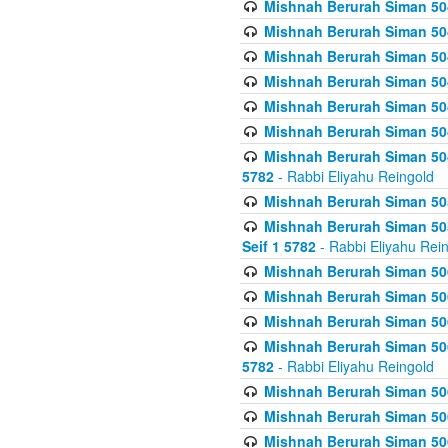
Mishnah Berurah Siman 504
Mishnah Berurah Siman 504
Mishnah Berurah Siman 504
Mishnah Berurah Siman 504
Mishnah Berurah Siman 504
Mishnah Berurah Siman 504
Mishnah Berurah Siman 504
5782
- Rabbi Eliyahu Reingold
Mishnah Berurah Siman 505
Mishnah Berurah Siman 505
Seif 1 5782
- Rabbi Eliyahu Rei
Mishnah Berurah Siman 506
Mishnah Berurah Siman 506
Mishnah Berurah Siman 506
Mishnah Berurah Siman 506
5782
- Rabbi Eliyahu Reingold
Mishnah Berurah Siman 506
Mishnah Berurah Siman 506
Mishnah Berurah Siman 506