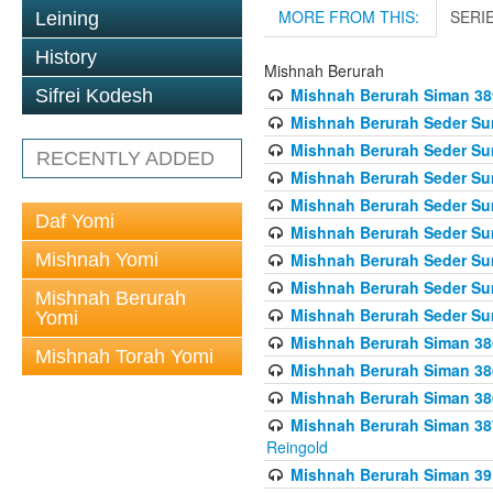
MORE FROM THIS:
SERI
Leining
History
Mishnah Berurah
Mishnah Berurah Siman 389 
Sifrei Kodesh
Mishnah Berurah Seder Su
Mishnah Berurah Seder Sum
RECENTLY ADDED
Mishnah Berurah Seder Sum
Mishnah Berurah Seder Su
Daf Yomi
Mishnah Berurah Seder Sum
Mishnah Yomi
Mishnah Berurah Seder Su
Mishnah Berurah Seder Sum
Mishnah Berurah
Mishnah Berurah Seder Sum
Yomi
Mishnah Berurah Siman 386
Mishnah Torah Yomi
Mishnah Berurah Siman 386
Mishnah Berurah Siman 386
Mishnah Berurah Siman 387 
Reingold
Mishnah Berurah Siman 391