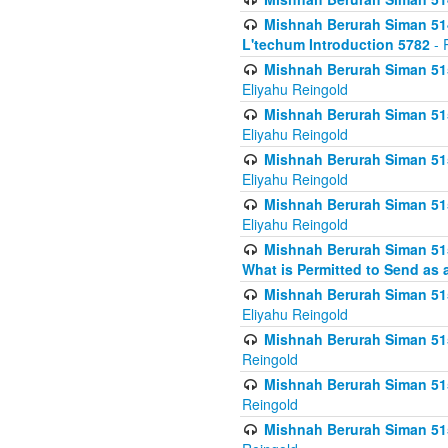
Mishnah Berurah Siman 514
L'techum Introduction 5782
- 
Mishnah Berurah Siman 51
Eliyahu Reingold
Mishnah Berurah Siman 51
Eliyahu Reingold
Mishnah Berurah Siman 51
Eliyahu Reingold
Mishnah Berurah Siman 51
Eliyahu Reingold
Mishnah Berurah Siman 51
What is Permitted to Send as 
Mishnah Berurah Siman 515
Eliyahu Reingold
Mishnah Berurah Siman 515
Reingold
Mishnah Berurah Siman 515
Reingold
Mishnah Berurah Siman 515