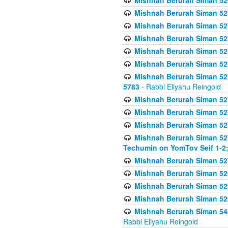
Mishnah Berurah Siman 52
Mishnah Berurah Siman 527 
Mishnah Berurah Siman 527 
Mishnah Berurah Siman 527 
Mishnah Berurah Siman 527 
Mishnah Berurah Siman 527 
Mishnah Berurah Siman 527 
5783
- Rabbi Eliyahu Reingold
Mishnah Berurah Siman 527 
Mishnah Berurah Siman 527 
Mishnah Berurah Siman 527 
Mishnah Berurah Siman 527 
Techumin on YomTov Seif 1-2;
Mishnah Berurah Siman 527 
Mishnah Berurah Siman 529
Mishnah Berurah Siman 52
Mishnah Berurah Siman 52
Mishnah Berurah Siman 548
Rabbi Eliyahu Reingold