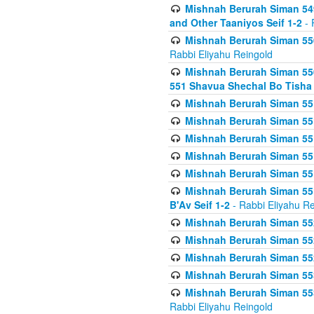
Mishnah Berurah Siman 549
and Other Taaniyos Seif 1-2
- 
Mishnah Berurah Siman 550
Rabbi Eliyahu Reingold
Mishnah Berurah Siman 550
551 Shavua Shechal Bo Tisha 
Mishnah Berurah Siman 551
Mishnah Berurah Siman 551
Mishnah Berurah Siman 551
Mishnah Berurah Siman 551
Mishnah Berurah Siman 551
Mishnah Berurah Siman 551
B'Av Seif 1-2
- Rabbi Eliyahu Re
Mishnah Berurah Siman 552
Mishnah Berurah Siman 552 
Mishnah Berurah Siman 552
Mishnah Berurah Siman 553
Mishnah Berurah Siman 553
Rabbi Eliyahu Reingold