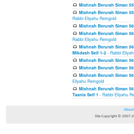
Mishnah Berurah Siman 559
Mishnah Berurah Siman 559
Rabbi Eliyahu Reingold
Mishnah Berurah Siman 560
Mishnah Berurah Siman 560
Rabbi Eliyahu Reingold
Mishnah Berurah Siman 560
Mikdash Seif 1-2
- Rabbi Eliya
Mishnah Berurah Siman 561
Mishnah Berurah Siman 561
Mishnah Berurah Siman 561 
Eliyahu Reingold
Mishnah Berurah Siman 561
Taanis Seif 1
- Rabbi Eliyahu R
About
Site Copyright © 2007-20