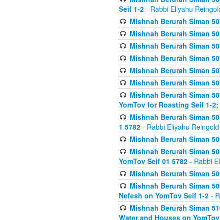
Seif 1-2
- Rabbi Eliyahu Reingol
Mishnah Berurah Siman 507
Mishnah Berurah Siman 507
Mishnah Berurah Siman 507
Mishnah Berurah Siman 507
Mishnah Berurah Siman 507
Mishnah Berurah Siman 507
Mishnah Berurah Siman 507
YomTov for Roasting Seif 1-2;
Mishnah Berurah Siman 508
1 5782
- Rabbi Eliyahu Reingold
Mishnah Berurah Siman 509
Mishnah Berurah Siman 509
YomTov Seif 01 5782
- Rabbi E
Mishnah Berurah Siman 509
Mishnah Berurah Siman 509
Nefesh on YomTov Seif 1-2
- R
Mishnah Berurah Siman 510
Water and Houses on YomTov 