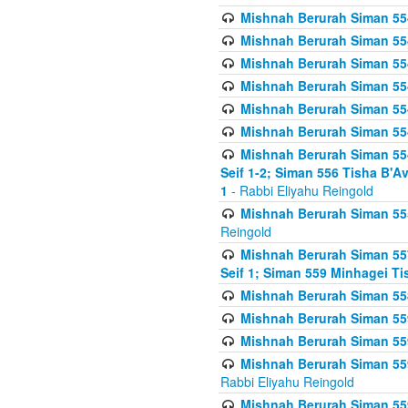
Mishnah Berurah Siman 554
Mishnah Berurah Siman 554
Mishnah Berurah Siman 554
Mishnah Berurah Siman 554
Mishnah Berurah Siman 554
Mishnah Berurah Siman 554
Mishnah Berurah Siman 554 
Seif 1-2; Siman 556 Tisha B'
1
- Rabbi Eliyahu Reingold
Mishnah Berurah Siman 555
Reingold
Mishnah Berurah Siman 557
Seif 1; Siman 559 Minhagei Ti
Mishnah Berurah Siman 558
Mishnah Berurah Siman 559
Mishnah Berurah Siman 559
Mishnah Berurah Siman 559
Rabbi Eliyahu Reingold
Mishnah Berurah Siman 559