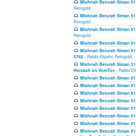
Mishnah Berurah Siman 515
Reingold
Mishnah Berurah Siman 515
Reingold
Mishnah Berurah Siman 515
Reingold
Mishnah Berurah Siman 516
Mishnah Berurah Siman 517
5782
- Rabbi Eliyahu Reingold
Mishnah Berurah Siman 517
Hotzaah on YomTov
- Rabbi El
Mishnah Berurah Siman 51
Mishnah Berurah Siman 51
Mishnah Berurah Siman 518
Mishnah Berurah Siman 51
Mishnah Berurah Siman 51
Mishnah Berurah Siman 51
Mishnah Berurah Siman 51
Mishnah Berurah Siman 51