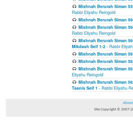
Mishnah Berurah Siman 559
Rabbi Eliyahu Reingold
Mishnah Berurah Siman 560
Mishnah Berurah Siman 560
Rabbi Eliyahu Reingold
Mishnah Berurah Siman 560
Mikdash Seif 1-2
- Rabbi Eliya
Mishnah Berurah Siman 561
Mishnah Berurah Siman 561
Mishnah Berurah Siman 561 
Eliyahu Reingold
Mishnah Berurah Siman 561
Taanis Seif 1
- Rabbi Eliyahu R
About
Site Copyright © 2007-20