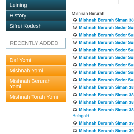
Leining
Mishnah Berurah
History
Mishnah Berurah Siman 389 
Sifrei Kodesh
Mishnah Berurah Seder Su
Mishnah Berurah Seder Sum
Mishnah Berurah Seder Sum
RECENTLY ADDED
Mishnah Berurah Seder Su
Mishnah Berurah Seder Sum
Daf Yomi
Mishnah Berurah Seder Su
Mishnah Yomi
Mishnah Berurah Seder Sum
Mishnah Berurah Seder Sum
Mishnah Berurah
Yomi
Mishnah Berurah Siman 386
Mishnah Berurah Siman 386
Mishnah Torah Yomi
Mishnah Berurah Siman 386
Mishnah Berurah Siman 387 
Reingold
Mishnah Berurah Siman 391
Mishnah Berurah Siman 392 