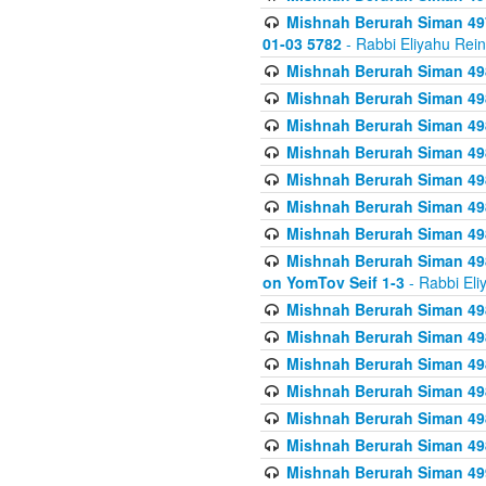
Mishnah Berurah Siman 49
01-03 5782
- Rabbi Eliyahu Rei
Mishnah Berurah Siman 498
Mishnah Berurah Siman 498
Mishnah Berurah Siman 498
Mishnah Berurah Siman 498
Mishnah Berurah Siman 498
Mishnah Berurah Siman 498
Mishnah Berurah Siman 498
Mishnah Berurah Siman 498
on YomTov Seif 1-3
- Rabbi Eli
Mishnah Berurah Siman 498
Mishnah Berurah Siman 498
Mishnah Berurah Siman 498
Mishnah Berurah Siman 498
Mishnah Berurah Siman 498
Mishnah Berurah Siman 498
Mishnah Berurah Siman 499