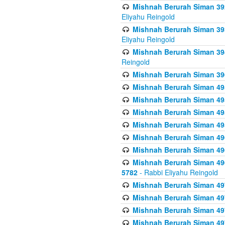
Mishnah Berurah Siman 392 
Eliyahu Reingold
Mishnah Berurah Siman 393
Eliyahu Reingold
Mishnah Berurah Siman 394 
Reingold
Mishnah Berurah Siman 39
Mishnah Berurah Siman 49
Mishnah Berurah Siman 495
Mishnah Berurah Siman 49
Mishnah Berurah Siman 49
Mishnah Berurah Siman 496
Mishnah Berurah Siman 496
Mishnah Berurah Siman 496
5782
- Rabbi Eliyahu Reingold
Mishnah Berurah Siman 49
Mishnah Berurah Siman 49
Mishnah Berurah Siman 49
Mishnah Berurah Siman 49