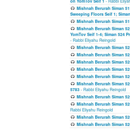
on YomTov Seif 1
- Rabbi Eliya
Mishnah Berurah Siman 51
Sweeping Floors Seif 1; Siman
Mishnah Berurah Siman 519
Mishnah Berurah Siman 522
YomTov Seif 1-4; Siman 524 P
- Rabbi Eliyahu Reingold
Mishnah Berurah Siman 52
Mishnah Berurah Siman 525
Mishnah Berurah Siman 526
Mishnah Berurah Siman 526
Mishnah Berurah Siman 526
Mishnah Berurah Siman 526 
5783
- Rabbi Eliyahu Reingold
Mishnah Berurah Siman 52
Mishnah Berurah Siman 526
Rabbi Eliyahu Reingold
Mishnah Berurah Siman 52
Mishnah Berurah Siman 52