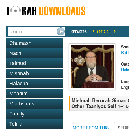
SPEAKERS
SHARE A SHIUR
Chumash
Spe
Rabb
Nach
Talmud
Cat
Hala
Mishnah
Lan
Halacha
Engl
Moadim
Mishnah Berurah Siman 5
Machshava
Other Taaniyos Seif 1-4 
Family
Tefilla
MORE FROM THIS:
SERI