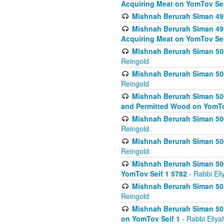
Acquiring Meat on YomTov Sei
Mishnah Berurah Siman 499
Mishnah Berurah Siman 499
Acquiring Meat on YomTov Sei
Mishnah Berurah Siman 500
Reingold
Mishnah Berurah Siman 500
Reingold
Mishnah Berurah Siman 500
and Permitted Wood on YomTo
Mishnah Berurah Siman 500
Reingold
Mishnah Berurah Siman 500
Reingold
Mishnah Berurah Siman 50
YomTov Seif 1 5782
- Rabbi Eli
Mishnah Berurah Siman 501
Reingold
Mishnah Berurah Siman 501
on YomTov Seif 1
- Rabbi Eliya