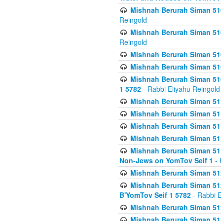
Mishnah Berurah Siman 510
Reingold
Mishnah Berurah Siman 510
Reingold
Mishnah Berurah Siman 51
Mishnah Berurah Siman 51
Mishnah Berurah Siman 510
1 5782
- Rabbi Eliyahu Reingold
Mishnah Berurah Siman 511
Mishnah Berurah Siman 51
Mishnah Berurah Siman 511
Mishnah Berurah Siman 51
Mishnah Berurah Siman 511
Non-Jews on YomTov Seif 1
- 
Mishnah Berurah Siman 512
Mishnah Berurah Siman 512
B'YomTov Seif 1 5782
- Rabbi E
Mishnah Berurah Siman 512
Mishnah Berurah Siman 512