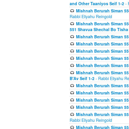
and Other Taaniyos Seif 1-2
- 
Mishnah Berurah Siman 550
Rabbi Eliyahu Reingold
Mishnah Berurah Siman 550
551 Shavua Shechal Bo Tisha 
Mishnah Berurah Siman 551
Mishnah Berurah Siman 551
Mishnah Berurah Siman 551
Mishnah Berurah Siman 551
Mishnah Berurah Siman 551
Mishnah Berurah Siman 551
B'Av Seif 1-2
- Rabbi Eliyahu Re
Mishnah Berurah Siman 552
Mishnah Berurah Siman 552 
Mishnah Berurah Siman 552
Mishnah Berurah Siman 553
Mishnah Berurah Siman 553
Rabbi Eliyahu Reingold
Mishnah Berurah Siman 554