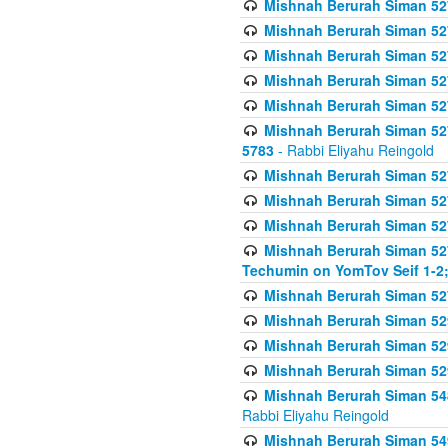
Mishnah Berurah Siman 527 
Mishnah Berurah Siman 527 
Mishnah Berurah Siman 527 
Mishnah Berurah Siman 527 
Mishnah Berurah Siman 527 
Mishnah Berurah Siman 527 
5783
- Rabbi Eliyahu Reingold
Mishnah Berurah Siman 527 
Mishnah Berurah Siman 527 
Mishnah Berurah Siman 527 
Mishnah Berurah Siman 527 
Techumin on YomTov Seif 1-2;
Mishnah Berurah Siman 527 
Mishnah Berurah Siman 529
Mishnah Berurah Siman 52
Mishnah Berurah Siman 52
Mishnah Berurah Siman 548
Rabbi Eliyahu Reingold
Mishnah Berurah Siman 549