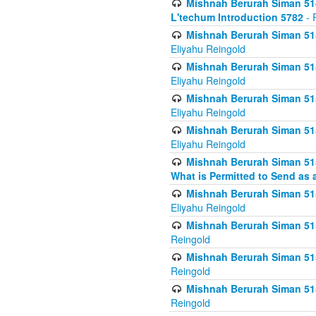
Mishnah Berurah Siman 514
L'techum Introduction 5782
- 
Mishnah Berurah Siman 51
Eliyahu Reingold
Mishnah Berurah Siman 51
Eliyahu Reingold
Mishnah Berurah Siman 51
Eliyahu Reingold
Mishnah Berurah Siman 51
Eliyahu Reingold
Mishnah Berurah Siman 51
What is Permitted to Send as 
Mishnah Berurah Siman 515
Eliyahu Reingold
Mishnah Berurah Siman 515
Reingold
Mishnah Berurah Siman 515
Reingold
Mishnah Berurah Siman 515
Reingold