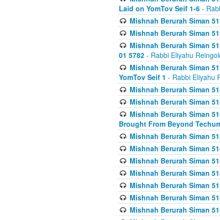
Laid on YomTov Seif 1-6
- Rabb
Mishnah Berurah Siman 513
Mishnah Berurah Siman 513
Mishnah Berurah Siman 513
01 5782
- Rabbi Eliyahu Reingol
Mishnah Berurah Siman 513
YomTov Seif 1
- Rabbi Eliyahu 
Mishnah Berurah Siman 514
Mishnah Berurah Siman 514
Mishnah Berurah Siman 514
Brought From Beyond Techum
Mishnah Berurah Siman 514
Mishnah Berurah Siman 514
Mishnah Berurah Siman 514
Mishnah Berurah Siman 514
Mishnah Berurah Siman 514
Mishnah Berurah Siman 514
Mishnah Berurah Siman 514