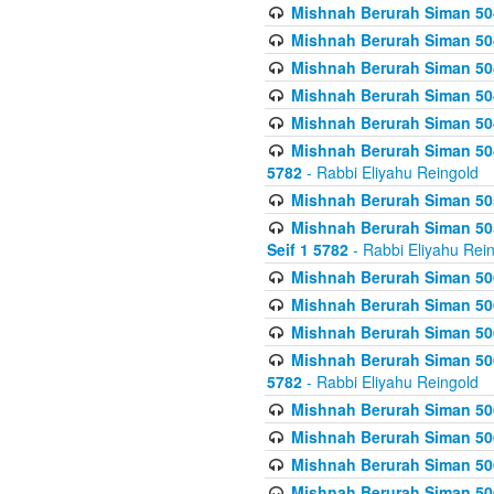
Mishnah Berurah Siman 504
Mishnah Berurah Siman 504
Mishnah Berurah Siman 504
Mishnah Berurah Siman 504
Mishnah Berurah Siman 504
Mishnah Berurah Siman 504
5782
- Rabbi Eliyahu Reingold
Mishnah Berurah Siman 505
Mishnah Berurah Siman 505
Seif 1 5782
- Rabbi Eliyahu Rei
Mishnah Berurah Siman 506
Mishnah Berurah Siman 506
Mishnah Berurah Siman 506
Mishnah Berurah Siman 506
5782
- Rabbi Eliyahu Reingold
Mishnah Berurah Siman 506
Mishnah Berurah Siman 506
Mishnah Berurah Siman 506
Mishnah Berurah Siman 506