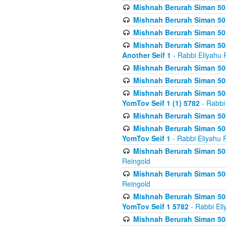
Mishnah Berurah Siman 50
Mishnah Berurah Siman 50
Mishnah Berurah Siman 50
Mishnah Berurah Siman 502
Another Seif 1
- Rabbi Eliyahu 
Mishnah Berurah Siman 502
Mishnah Berurah Siman 502
Mishnah Berurah Siman 502
YomTov Seif 1 (1) 5782
- Rabbi
Mishnah Berurah Siman 50
Mishnah Berurah Siman 503
YomTov Seif 1
- Rabbi Eliyahu 
Mishnah Berurah Siman 503
Reingold
Mishnah Berurah Siman 503
Reingold
Mishnah Berurah Siman 503
YomTov Seif 1 5782
- Rabbi Eli
Mishnah Berurah Siman 504