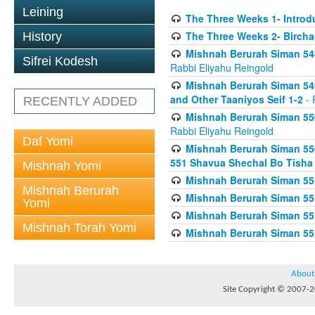
Leining
The Three Weeks 1- Introdu
The Three Weeks 2- Birch
History
Mishnah Berurah Siman 548
Sifrei Kodesh
Rabbi Eliyahu Reingold
Mishnah Berurah Siman 549
and Other Taaniyos Seif 1-2
- 
RECENTLY ADDED
Mishnah Berurah Siman 550
Rabbi Eliyahu Reingold
Daf Yomi
Mishnah Berurah Siman 550
551 Shavua Shechal Bo Tisha 
Mishnah Yomi
Mishnah Berurah Siman 551
Mishnah Berurah
Mishnah Berurah Siman 551
Yomi
Mishnah Berurah Siman 551
Mishnah Torah Yomi
Mishnah Berurah Siman 551
About
Site Copyright © 2007-20