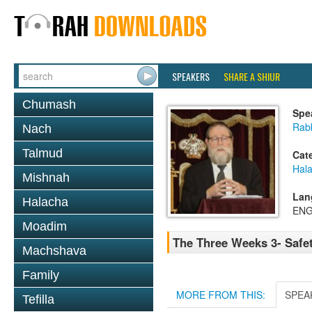
SPEAKERS
SHARE A SHIUR
Chumash
Spe
Rabb
Nach
Talmud
Cat
Hala
Mishnah
Lan
Halacha
ENG
Moadim
The Three Weeks 3- Safe
Machshava
Family
MORE FROM THIS:
SPEA
Tefilla