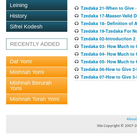
Leining
Tzedaka 21-When to Give
-
Tzedaka 17-Maaser-Valid 
History
Tzedaka 18- Definition of A
Sifrei Kodesh
Tzedaka 19-Tzedaka For No
Tzedaka 02-Introduction 2
RECENTLY ADDED
Tzedaka 03- How Much to 
Tzedaka 04- How Much to 
Daf Yomi
Tzedaka 05- How Much to G
Tzedaka 06-How to Give 2
Mishnah Yomi
Tzedaka 07-How to Give 3
Mishnah Berurah
Yomi
Mishnah Torah Yomi
About
Site Copyright © 2007-20