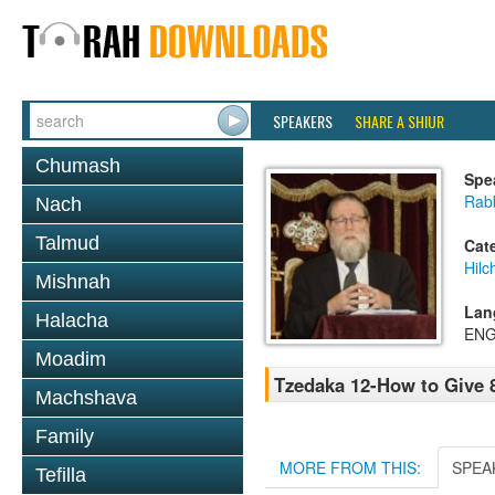
SPEAKERS
SHARE A SHIUR
Chumash
Spe
Rabb
Nach
Talmud
Cat
Hilc
Mishnah
Lan
Halacha
ENG
Moadim
Tzedaka 12-How to Give 
Machshava
Family
MORE FROM THIS:
SPEA
Tefilla