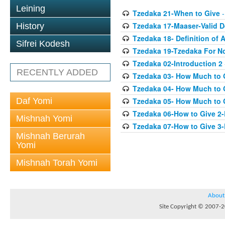
Leining
Tzedaka 21-When to Give
-
Tzedaka 17-Maaser-Valid 
History
Tzedaka 18- Definition of A
Sifrei Kodesh
Tzedaka 19-Tzedaka For No
Tzedaka 02-Introduction 2
RECENTLY ADDED
Tzedaka 03- How Much to 
Tzedaka 04- How Much to 
Daf Yomi
Tzedaka 05- How Much to G
Tzedaka 06-How to Give 2
Mishnah Yomi
Tzedaka 07-How to Give 3
Mishnah Berurah
Yomi
Mishnah Torah Yomi
About
Site Copyright © 2007-20