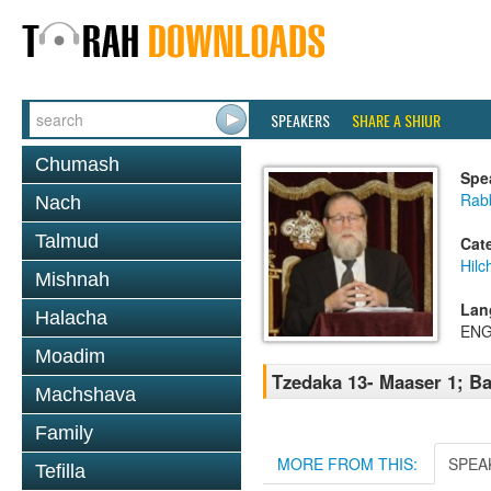
SPEAKERS
SHARE A SHIUR
Chumash
Spe
Rabb
Nach
Talmud
Cat
Hilc
Mishnah
Lan
Halacha
ENG
Moadim
Tzedaka 13- Maaser 1; Ba
Machshava
Family
MORE FROM THIS:
SPEA
Tefilla