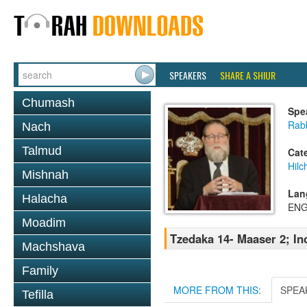
SPEAKERS
SHARE A SHIUR
Chumash
Spe
Rabb
Nach
Talmud
Cat
Hilc
Mishnah
Lan
Halacha
ENG
Moadim
Tzedaka 14- Maaser 2; I
Machshava
Family
MORE FROM THIS:
SPEA
Tefilla