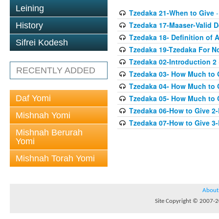
Leining
Tzedaka 21-When to Give
-
Tzedaka 17-Maaser-Valid 
History
Tzedaka 18- Definition of A
Sifrei Kodesh
Tzedaka 19-Tzedaka For No
Tzedaka 02-Introduction 2
RECENTLY ADDED
Tzedaka 03- How Much to 
Tzedaka 04- How Much to 
Daf Yomi
Tzedaka 05- How Much to G
Tzedaka 06-How to Give 2
Mishnah Yomi
Tzedaka 07-How to Give 3
Mishnah Berurah
Yomi
Mishnah Torah Yomi
About
Site Copyright © 2007-20