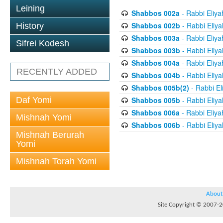
Leining
Shabbos 002a
- Rabbi Eliya
Shabbos 002b
- Rabbi Eliy
History
Shabbos 003a
- Rabbi Eliya
Sifrei Kodesh
Shabbos 003b
- Rabbi Eliy
Shabbos 004a
- Rabbi Eliya
RECENTLY ADDED
Shabbos 004b
- Rabbi Eliy
Shabbos 005b(2)
- Rabbi El
Daf Yomi
Shabbos 005b
- Rabbi Eliy
Shabbos 006a
- Rabbi Eliya
Mishnah Yomi
Shabbos 006b
- Rabbi Eliy
Mishnah Berurah
Yomi
Mishnah Torah Yomi
About
Site Copyright © 2007-20