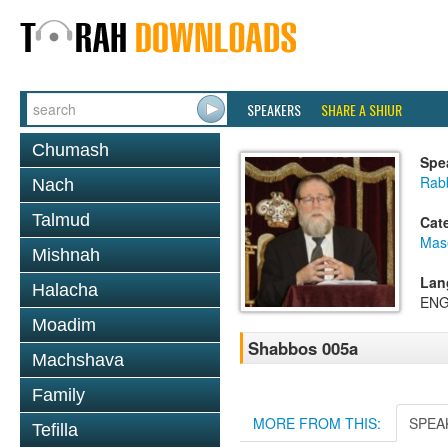
SPEAKERS
SHARE A SHIUR
Chumash
Spe
Rabb
Nach
Talmud
Cat
Mas
Mishnah
Lan
Halacha
ENG
Moadim
Shabbos 005a
Machshava
Family
MORE FROM THIS:
SPEA
Tefilla