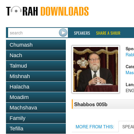
SPEAKERS
SHARE A SHIUR
Chumash
Spe
Rabb
Nach
Talmud
Cat
Mas
Mishnah
Lan
Halacha
ENG
Moadim
Shabbos 005b
Machshava
Family
MORE FROM THIS:
SPEA
Tefilla