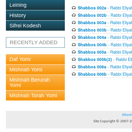
Leining
Shabbos 002a
- Rabbi Eliya
Shabbos 002b
- Rabbi Eliy
History
Shabbos 003a
- Rabbi Eliya
Sifrei Kodesh
Shabbos 003b
- Rabbi Eliy
Shabbos 004a
- Rabbi Eliya
RECENTLY ADDED
Shabbos 004b
- Rabbi Eliy
Shabbos 005a
- Rabbi Eliya
Daf Yomi
Shabbos 005b(2)
- Rabbi El
Shabbos 006a
- Rabbi Eliya
Mishnah Yomi
Shabbos 006b
- Rabbi Eliy
Mishnah Berurah
Yomi
Mishnah Torah Yomi
About
Site Copyright © 2007-20