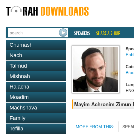
SPEAKERS
SHARE A SHIUR
Chumash
Spe
Rabb
Nach
Talmud
Cat
Bra
Mishnah
Lan
Halacha
ENG
Moadim
Mayim Achronim Zimun B
Machshava
Family
MORE FROM THIS:
SPEA
Tefilla