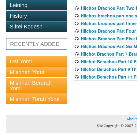
Leining
Hilchos Brachos Part Two 
Hilchos brachos part one 
History
Hilchos brochos part three 
Sifrei Kodesh
Hilchos Brachos Part Four 
Hilchos Brachos Part Five
RECENTLY ADDED
Hilchos Brachos Part Six 
Hilchot Brachos Part 7 Br
Daf Yomi
Hilchot Berachos Part 10 
Hilchot Berachos Part 9 T
Mishnah Yomi
Hilchot Berachos Part 11 
Mishnah Berurah
Yomi
Mishnah Torah Yomi
About
Site Copyright © 2007-20