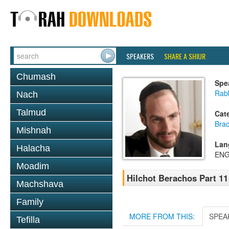
SPEAKERS
SHARE A SHIUR
Chumash
Spe
Rabb
Nach
Talmud
Cat
Bra
Mishnah
Lan
Halacha
ENG
Moadim
Hilchot Berachos Part 1
Machshava
Family
MORE FROM THIS:
SPEA
Tefilla