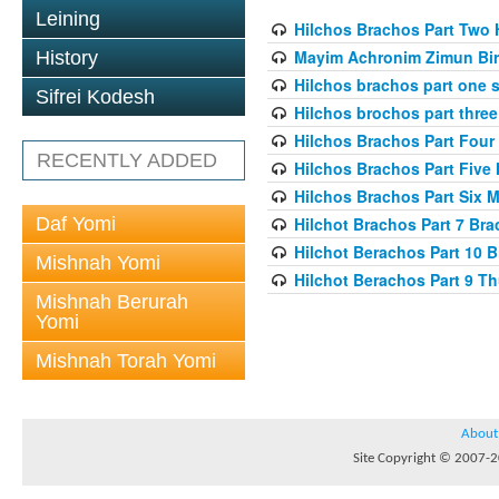
Leining
Hilchos Brachos Part Two 
Mayim Achronim Zimun Bir
History
Hilchos brachos part one 
Sifrei Kodesh
Hilchos brochos part three 
Hilchos Brachos Part Four 
RECENTLY ADDED
Hilchos Brachos Part Five
Hilchos Brachos Part Six 
Daf Yomi
Hilchot Brachos Part 7 Br
Hilchot Berachos Part 10 
Mishnah Yomi
Hilchot Berachos Part 9 T
Mishnah Berurah
Yomi
Mishnah Torah Yomi
About
Site Copyright © 2007-20