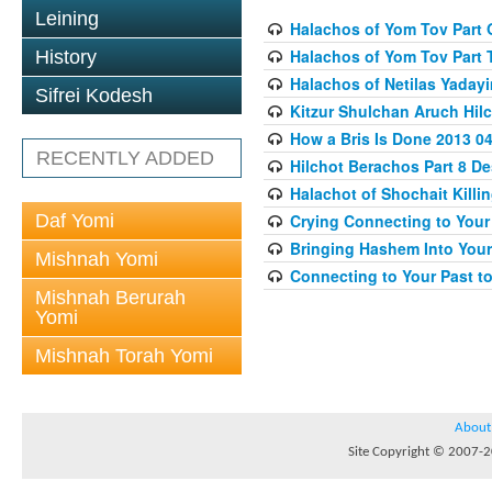
Leining
Halachos of Yom Tov Part 
Halachos of Yom Tov Part 
History
Halachos of Netilas Yaday
Sifrei Kodesh
Kitzur Shulchan Aruch Hilc
How a Bris Is Done 2013 04
RECENTLY ADDED
Hilchot Berachos Part 8 De
Halachot of Shochait Killi
Daf Yomi
Crying Connecting to Your 
Bringing Hashem Into Your 
Mishnah Yomi
Connecting to Your Past to
Mishnah Berurah
Yomi
Mishnah Torah Yomi
About
Site Copyright © 2007-20