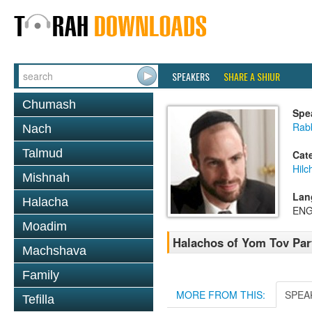
SPEAKERS
SHARE A SHIUR
Chumash
Spe
Rabb
Nach
Talmud
Cat
Hilc
Mishnah
Lan
Halacha
ENG
Moadim
Halachos of Yom Tov Par
Machshava
Family
MORE FROM THIS:
SPEA
Tefilla