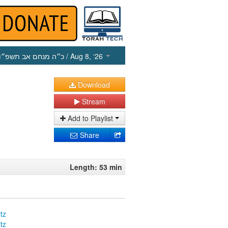
כ״ה מנחם אב תשפ״ו
/ Aug 8, ‘26
Download
Stream
Add to Playlist
Share
Length: 53 min
tz
tz