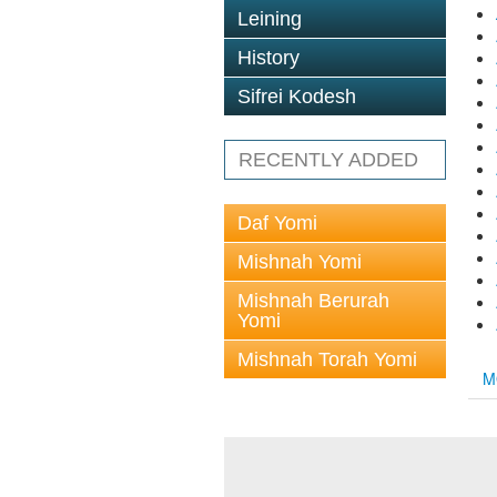
Leining
History
Sifrei Kodesh
RECENTLY ADDED
Daf Yomi
Mishnah Yomi
Mishnah Berurah
Yomi
Mishnah Torah Yomi
M