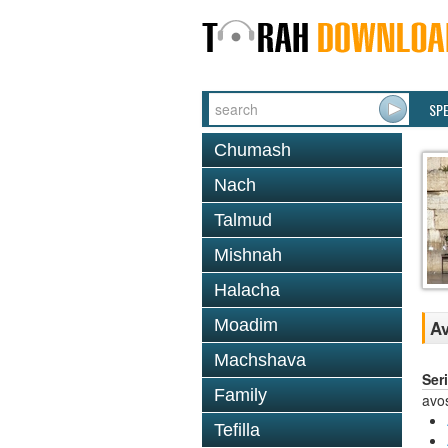
SP
Chumash
Nach
Talmud
Mishnah
Halacha
Moadim
Av
Machshava
Ser
Family
avo
Tefilla