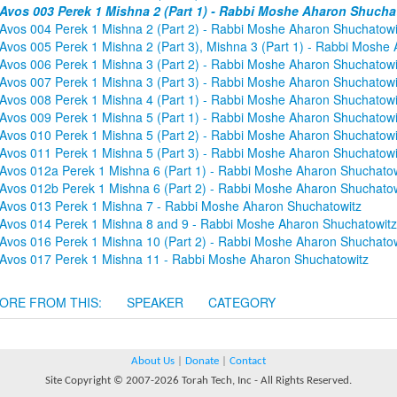
Avos 003 Perek 1 Mishna 2 (Part 1) - Rabbi Moshe Aharon Shucha
Avos 004 Perek 1 Mishna 2 (Part 2) - Rabbi Moshe Aharon Shuchatowi
Avos 005 Perek 1 Mishna 2 (Part 3), Mishna 3 (Part 1) - Rabbi Moshe
Avos 006 Perek 1 Mishna 3 (Part 2) - Rabbi Moshe Aharon Shuchatowi
Avos 007 Perek 1 Mishna 3 (Part 3) - Rabbi Moshe Aharon Shuchatowi
Avos 008 Perek 1 Mishna 4 (Part 1) - Rabbi Moshe Aharon Shuchatowi
Avos 009 Perek 1 Mishna 5 (Part 1) - Rabbi Moshe Aharon Shuchatowi
Avos 010 Perek 1 Mishna 5 (Part 2) - Rabbi Moshe Aharon Shuchatowi
Avos 011 Perek 1 Mishna 5 (Part 3) - Rabbi Moshe Aharon Shuchatowi
Avos 012a Perek 1 Mishna 6 (Part 1) - Rabbi Moshe Aharon Shuchatow
Avos 012b Perek 1 Mishna 6 (Part 2) - Rabbi Moshe Aharon Shuchatow
Avos 013 Perek 1 Mishna 7 - Rabbi Moshe Aharon Shuchatowitz
Avos 014 Perek 1 Mishna 8 and 9 - Rabbi Moshe Aharon Shuchatowitz
Avos 016 Perek 1 Mishna 10 (Part 2) - Rabbi Moshe Aharon Shuchatow
Avos 017 Perek 1 Mishna 11 - Rabbi Moshe Aharon Shuchatowitz
ORE FROM THIS:
SPEAKER
CATEGORY
About Us
|
Donate
|
Contact
Site Copyright © 2007-2026 Torah Tech, Inc - All Rights Reserved.