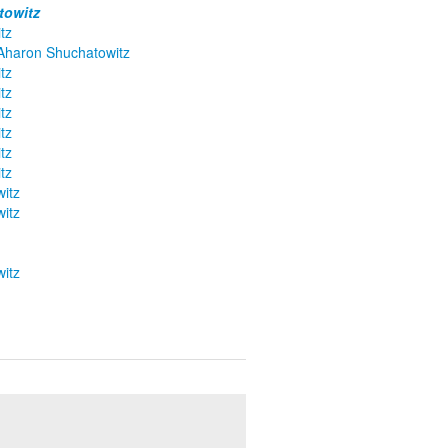
towitz
tz
 Aharon Shuchatowitz
tz
tz
tz
tz
tz
tz
itz
itz
itz