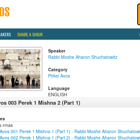
EAKERS
SHARE A SHIUR
Speaker
Rabbi Moshe Aharon Shuchatowitz
Category
Pirkei Avos
Language
ENGLISH
os 003 Perek 1 Mishna 2 (Part 1)
ies
s-rmas
Avos 001 Perek 1 Mishna 1 (Part 1) - Rabbi Moshe Aharon Shuchatowi
Avos 002 Perek 1 Mishna 1 (Part 2) - Rabbi Moshe Aharon Shuchatowi