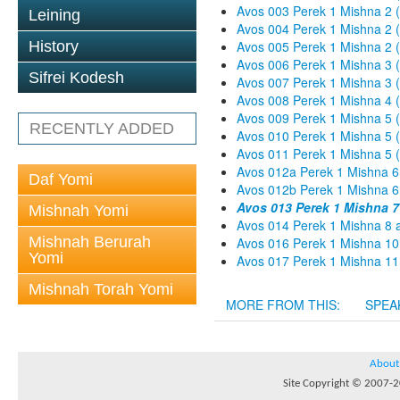
Avos 003 Perek 1 Mishna 2 
Leining
Avos 004 Perek 1 Mishna 2 
History
Avos 005 Perek 1 Mishna 2 (
Avos 006 Perek 1 Mishna 3 
Sifrei Kodesh
Avos 007 Perek 1 Mishna 3 
Avos 008 Perek 1 Mishna 4 
Avos 009 Perek 1 Mishna 5 
RECENTLY ADDED
Avos 010 Perek 1 Mishna 5 
Avos 011 Perek 1 Mishna 5 
Avos 012a Perek 1 Mishna 6
Daf Yomi
Avos 012b Perek 1 Mishna 6
Avos 013 Perek 1 Mishna 
Mishnah Yomi
Avos 014 Perek 1 Mishna 8 
Mishnah Berurah
Avos 016 Perek 1 Mishna 10
Yomi
Avos 017 Perek 1 Mishna 11
Mishnah Torah Yomi
MORE FROM THIS:
SPEA
About
Site Copyright © 2007-20