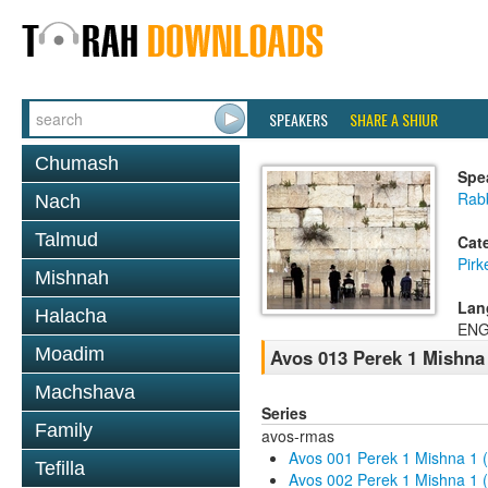
SPEAKERS
SHARE A SHIUR
Chumash
Spe
Rab
Nach
Talmud
Cat
Pirk
Mishnah
Lan
Halacha
ENG
Moadim
Avos 013 Perek 1 Mishna
Machshava
Series
Family
avos-rmas
Avos 001 Perek 1 Mishna 1 
Tefilla
Avos 002 Perek 1 Mishna 1 