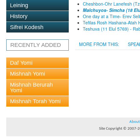
Cheshbon-Ohr Lanefesh (Tzo
Leining
Malchuyos- Simcha (18 Elu
History
One day at a Time- Erev Sel
Tefilas Rosh Hashana-Atah H
Sifrei Kodesh
Teshuva (11 Elul 5769) - Rab
MORE FROM THIS:
SPEA
RECENTLY ADDED
Daf Yomi
Mishnah Yomi
Mishnah Berurah
Yomi
Mishnah Torah Yomi
About
Site Copyright © 2007-20