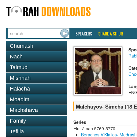
SPEAKERS
SHARE A SHIUR
Chumash
Spe
Rabb
Nach
Talmud
Cat
Chod
Mishnah
Lan
Halacha
ENG
Moadim
Malchuyos- Simcha (18 E
Machshava
Family
Series
Elul Zman 5769-5770
Tefilla
Berachos V'Klallos- Medrash