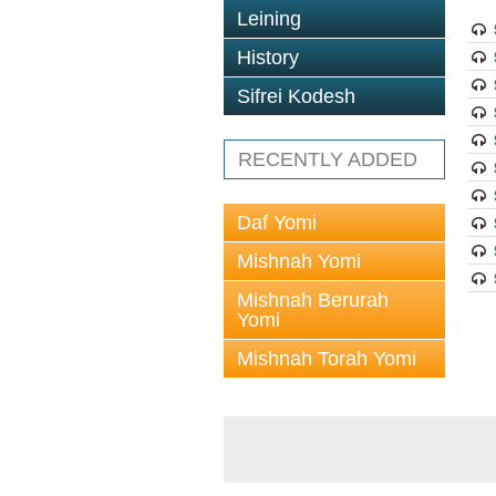
Leining
History
Sifrei Kodesh
RECENTLY ADDED
Daf Yomi
Mishnah Yomi
Mishnah Berurah
Yomi
Mishnah Torah Yomi