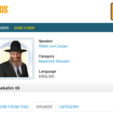
EAKERS
SHARE A SHIUR
Speaker
Rabbi Levi Langer
Category
Masechta Shekalim
Language
ENGLISH
ekalim 06
ORE FROM THIS:
SPEAKER
CATEGORY