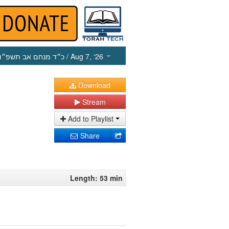
כ״ד מנחם אב תשפ״ו
/ Aug 7, ‘26
Download
Stream
Add to Playlist
Share
Length: 53 min