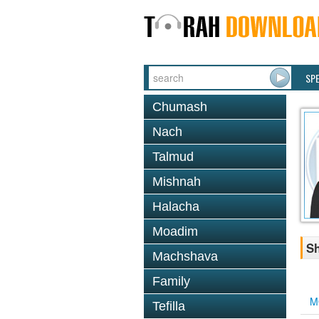
SP
Chumash
Nach
Talmud
Mishnah
Halacha
Moadim
Sh
Machshava
Family
M
Tefilla