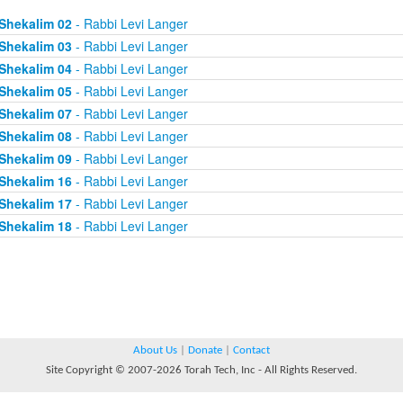
Shekalim 02
- Rabbi Levi Langer
Shekalim 03
- Rabbi Levi Langer
Shekalim 04
- Rabbi Levi Langer
Shekalim 05
- Rabbi Levi Langer
Shekalim 07
- Rabbi Levi Langer
Shekalim 08
- Rabbi Levi Langer
Shekalim 09
- Rabbi Levi Langer
Shekalim 16
- Rabbi Levi Langer
Shekalim 17
- Rabbi Levi Langer
Shekalim 18
- Rabbi Levi Langer
About Us
|
Donate
|
Contact
Site Copyright © 2007-2026 Torah Tech, Inc - All Rights Reserved.