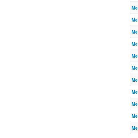
Me
Me
Me
Me
Me
Me
Me
Me
Me
Me
Me