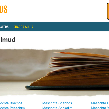
EAKERS
SHARE A SHIUR
almud
echta Brachos
Masechta Shabbos
Masechta E
echta Pesachim
Masechta Shekalim
Masechta 