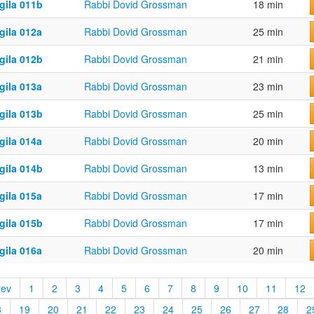
gila 011b
Rabbi Dovid Grossman
18 min
gila 012a
Rabbi Dovid Grossman
25 min
gila 012b
Rabbi Dovid Grossman
21 min
gila 013a
Rabbi Dovid Grossman
23 min
gila 013b
Rabbi Dovid Grossman
25 min
gila 014a
Rabbi Dovid Grossman
20 min
gila 014b
Rabbi Dovid Grossman
13 min
gila 015a
Rabbi Dovid Grossman
17 min
gila 015b
Rabbi Dovid Grossman
17 min
gila 016a
Rabbi Dovid Grossman
20 min
rev
1
2
3
4
5
6
7
8
9
10
11
12
8
19
20
21
22
23
24
25
26
27
28
2