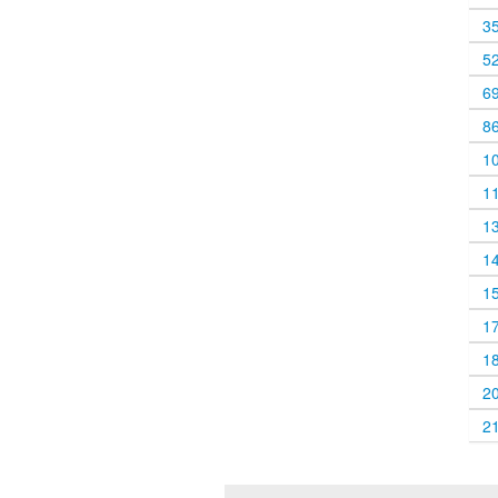
3
5
6
8
1
1
1
1
1
1
1
2
2