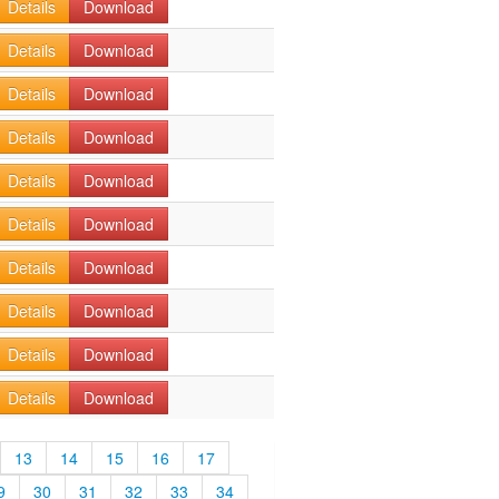
Details
Download
Details
Download
Details
Download
Details
Download
Details
Download
Details
Download
Details
Download
Details
Download
Details
Download
Details
Download
13
14
15
16
17
9
30
31
32
33
34