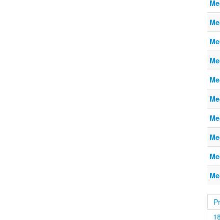
Me
Me
Me
Me
Me
Me
Me
Me
Me
Me
P
1