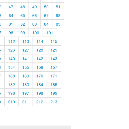
6
47
48
49
50
51
3
64
65
66
67
68
0
81
82
83
84
85
7
98
99
100
101
1
112
113
114
115
5
126
127
128
129
9
140
141
142
143
3
154
155
156
157
7
168
169
170
171
1
182
183
184
185
5
196
197
198
199
9
210
211
212
213