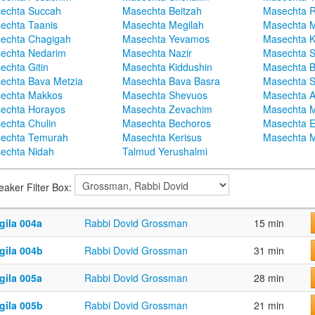
echta Succah
Masechta Beitzah
Masechta 
echta Taanis
Masechta Megilah
Masechta 
echta Chagigah
Masechta Yevamos
Masechta 
echta Nedarim
Masechta Nazir
Masechta S
echta Gitin
Masechta Kiddushin
Masechta 
echta Bava Metzia
Masechta Bava Basra
Masechta S
echta Makkos
Masechta Shevuos
Masechta A
echta Horayos
Masechta Zevachim
Masechta 
echta Chulin
Masechta Bechoros
Masechta E
echta Temurah
Masechta Kerisus
Masechta M
echta Nidah
Talmud Yerushalmi
eaker Filter Box:
gila 004a
Rabbi Dovid Grossman
15 min
gila 004b
Rabbi Dovid Grossman
31 min
gila 005a
Rabbi Dovid Grossman
28 min
gila 005b
Rabbi Dovid Grossman
21 min