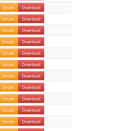
Details
Download
Details
Download
Details
Download
Details
Download
Details
Download
Details
Download
Details
Download
Details
Download
Details
Download
Details
Download
Details
Download