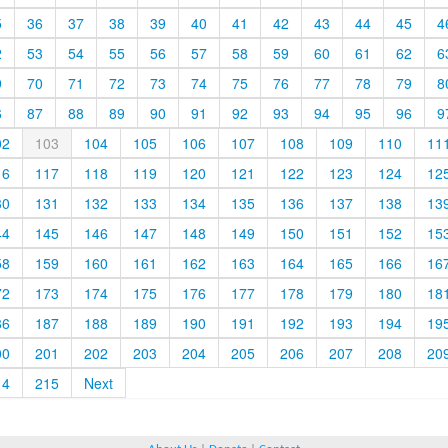
5
36
37
38
39
40
41
42
43
44
45
4
2
53
54
55
56
57
58
59
60
61
62
6
9
70
71
72
73
74
75
76
77
78
79
8
6
87
88
89
90
91
92
93
94
95
96
9
02
103
104
105
106
107
108
109
110
11
16
117
118
119
120
121
122
123
124
12
30
131
132
133
134
135
136
137
138
13
44
145
146
147
148
149
150
151
152
15
58
159
160
161
162
163
164
165
166
16
72
173
174
175
176
177
178
179
180
18
86
187
188
189
190
191
192
193
194
19
00
201
202
203
204
205
206
207
208
20
14
215
Next