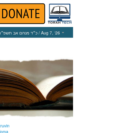
כ״ד מנחם אב תשפ״ו
/ Aug 7, ‘26
ruvin
Yoma