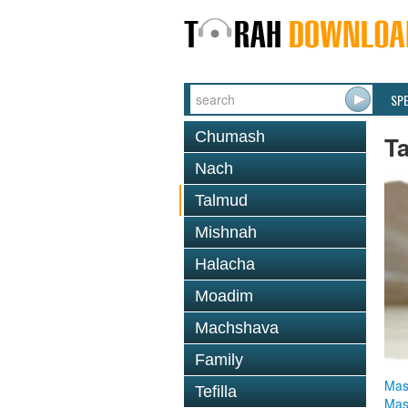
SP
Chumash
T
Nach
Talmud
Mishnah
Halacha
Moadim
Machshava
Family
Mas
Tefilla
Mas