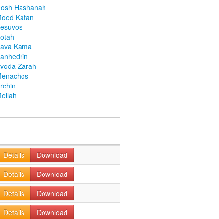
Rosh Hashanah
Moed Katan
Kesuvos
otah
Bava Kama
anhedrin
voda Zarah
Menachos
rchin
eilah
Details
Download
Details
Download
Details
Download
Details
Download