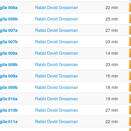
gila 006a
Rabbi Dovid Grossman
22 min
gila 006b
Rabbi Dovid Grossman
25 min
gila 007a
Rabbi Dovid Grossman
27 min
gila 007b
Rabbi Dovid Grossman
23 min
gila 008a
Rabbi Dovid Grossman
14 min
gila 008b
Rabbi Dovid Grossman
23 min
gila 009a
Rabbi Dovid Grossman
15 min
gila 009b
Rabbi Dovid Grossman
18 min
gila 010a
Rabbi Dovid Grossman
19 min
gila 010b
Rabbi Dovid Grossman
27 min
gila 011a
Rabbi Dovid Grossman
22 min