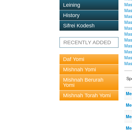
Mas
Leining
Mas
History
Mas
Mas
Sifrei Kodesh
Mas
Mas
Mas
RECENTLY ADDED
Mas
Mas
Mas
Daf Yomi
Mas
Mishnah Yomi
Sp
Mishnah Berurah
Yomi
Me
Mishnah Torah Yomi
Me
Me
Me