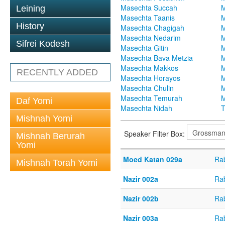
Masechta Succah
M
Leining
Masechta Taanis
M
History
Masechta Chagigah
M
Masechta Nedarim
M
Sifrei Kodesh
Masechta Gitin
M
Masechta Bava Metzia
M
Masechta Makkos
M
RECENTLY ADDED
Masechta Horayos
M
Masechta Chulin
M
Masechta Temurah
M
Daf Yomi
Masechta Nidah
T
Mishnah Yomi
Speaker Filter Box:
Mishnah Berurah
Yomi
Moed Katan 029a
Ra
Mishnah Torah Yomi
Nazir 002a
Ra
Nazir 002b
Ra
Nazir 003a
Ra