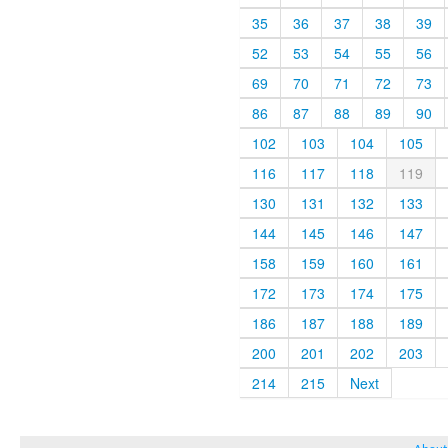
35
36
37
38
39
52
53
54
55
56
69
70
71
72
73
86
87
88
89
90
102
103
104
105
116
117
118
119
130
131
132
133
144
145
146
147
158
159
160
161
172
173
174
175
186
187
188
189
200
201
202
203
214
215
Next