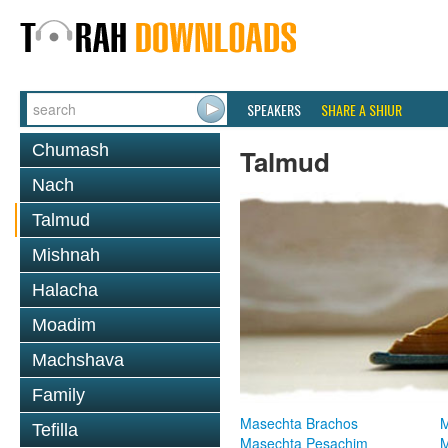
SPEAKERS
SHARE A SHIUR
Chumash
Talmud
Nach
Talmud
Mishnah
Halacha
Moadim
Machshava
Family
Masechta Brachos
M
Tefilla
Masechta Pesachim
M