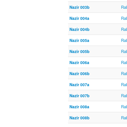
Nazir 003b
Ra
Nazir 004a
Ra
Nazir 004b
Ra
Nazir 005a
Ra
Nazir 005b
Ra
Nazir 006a
Ra
Nazir 006b
Ra
Nazir 007a
Ra
Nazir 007b
Ra
Nazir 008a
Ra
Nazir 008b
Ra