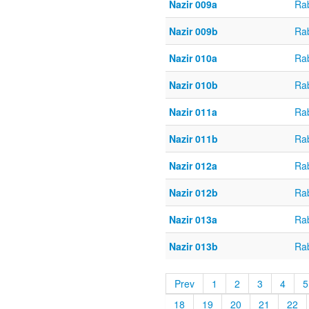
Nazir 009a
Ra
Nazir 009b
Ra
Nazir 010a
Ra
Nazir 010b
Ra
Nazir 011a
Ra
Nazir 011b
Ra
Nazir 012a
Ra
Nazir 012b
Ra
Nazir 013a
Ra
Nazir 013b
Ra
Prev
1
2
3
4
5
18
19
20
21
22