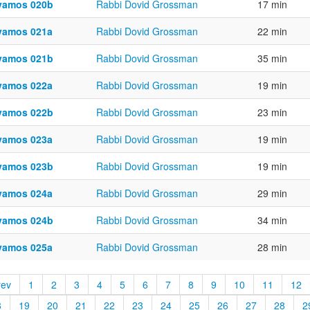
vamos 020b
Rabbi Dovid Grossman
17 min
vamos 021a
Rabbi Dovid Grossman
22 min
vamos 021b
Rabbi Dovid Grossman
35 min
vamos 022a
Rabbi Dovid Grossman
19 min
vamos 022b
Rabbi Dovid Grossman
23 min
vamos 023a
Rabbi Dovid Grossman
19 min
vamos 023b
Rabbi Dovid Grossman
19 min
vamos 024a
Rabbi Dovid Grossman
29 min
vamos 024b
Rabbi Dovid Grossman
34 min
vamos 025a
Rabbi Dovid Grossman
28 min
rev
1
2
3
4
5
6
7
8
9
10
11
12
8
19
20
21
22
23
24
25
26
27
28
2