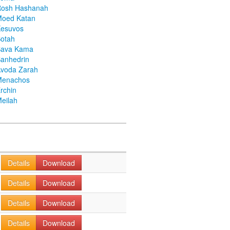
Rosh Hashanah
Moed Katan
Kesuvos
otah
Bava Kama
anhedrin
voda Zarah
Menachos
rchin
eilah
Details
Download
Details
Download
Details
Download
Details
Download