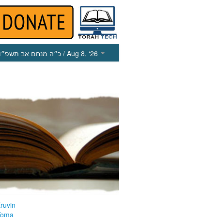
כ״ה מנחם אב תשפ״ו
/ Aug 8, ‘26
ruvin
Yoma