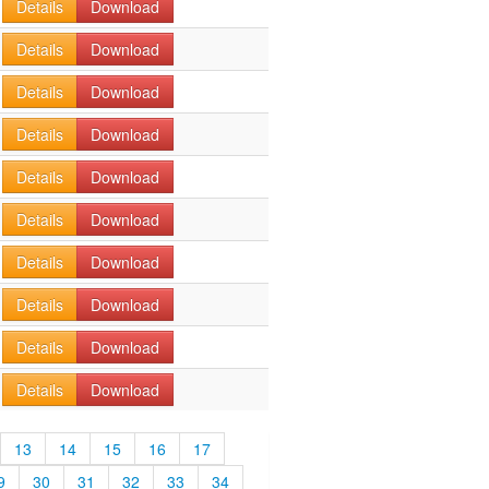
Details
Download
Details
Download
Details
Download
Details
Download
Details
Download
Details
Download
Details
Download
Details
Download
Details
Download
Details
Download
13
14
15
16
17
9
30
31
32
33
34