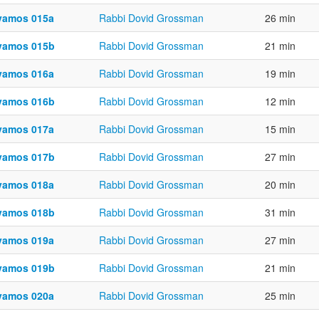
vamos 015a
Rabbi Dovid Grossman
26 min
vamos 015b
Rabbi Dovid Grossman
21 min
vamos 016a
Rabbi Dovid Grossman
19 min
vamos 016b
Rabbi Dovid Grossman
12 min
vamos 017a
Rabbi Dovid Grossman
15 min
vamos 017b
Rabbi Dovid Grossman
27 min
vamos 018a
Rabbi Dovid Grossman
20 min
vamos 018b
Rabbi Dovid Grossman
31 min
vamos 019a
Rabbi Dovid Grossman
27 min
vamos 019b
Rabbi Dovid Grossman
21 min
vamos 020a
Rabbi Dovid Grossman
25 min