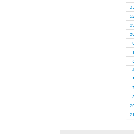
3
5
6
8
1
1
1
1
1
1
1
2
2