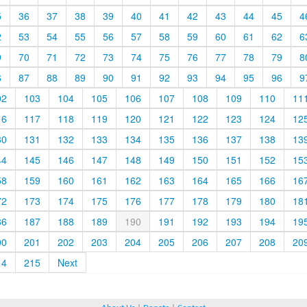
5
36
37
38
39
40
41
42
43
44
45
4
2
53
54
55
56
57
58
59
60
61
62
6
9
70
71
72
73
74
75
76
77
78
79
8
6
87
88
89
90
91
92
93
94
95
96
9
02
103
104
105
106
107
108
109
110
11
16
117
118
119
120
121
122
123
124
12
30
131
132
133
134
135
136
137
138
13
44
145
146
147
148
149
150
151
152
15
58
159
160
161
162
163
164
165
166
16
72
173
174
175
176
177
178
179
180
18
86
187
188
189
190
191
192
193
194
19
00
201
202
203
204
205
206
207
208
20
14
215
Next