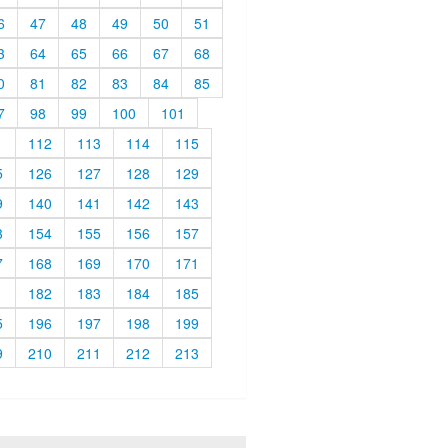
6
47
48
49
50
51
3
64
65
66
67
68
0
81
82
83
84
85
7
98
99
100
101
1
112
113
114
115
5
126
127
128
129
9
140
141
142
143
3
154
155
156
157
7
168
169
170
171
1
182
183
184
185
5
196
197
198
199
9
210
211
212
213