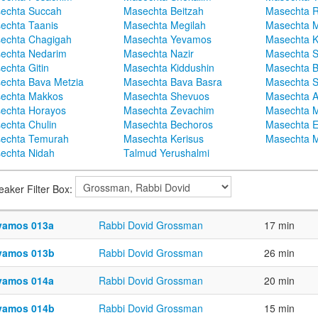
echta Succah
Masechta Beitzah
Masechta 
echta Taanis
Masechta Megilah
Masechta 
echta Chagigah
Masechta Yevamos
Masechta 
echta Nedarim
Masechta Nazir
Masechta S
echta Gitin
Masechta Kiddushin
Masechta 
echta Bava Metzia
Masechta Bava Basra
Masechta S
echta Makkos
Masechta Shevuos
Masechta A
echta Horayos
Masechta Zevachim
Masechta 
echta Chulin
Masechta Bechoros
Masechta E
echta Temurah
Masechta Kerisus
Masechta M
echta Nidah
Talmud Yerushalmi
eaker Filter Box:
vamos 013a
Rabbi Dovid Grossman
17 min
vamos 013b
Rabbi Dovid Grossman
26 min
vamos 014a
Rabbi Dovid Grossman
20 min
vamos 014b
Rabbi Dovid Grossman
15 min