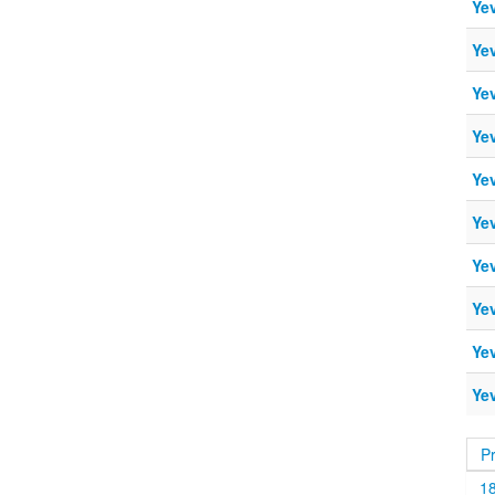
Ye
Ye
Ye
Ye
Ye
Ye
Ye
Ye
Ye
Ye
P
1