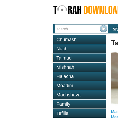
SP
Chumash
T
Nach
Talmud
Mishnah
Halacha
Moadim
Machshava
Family
Mas
Tefilla
Mas