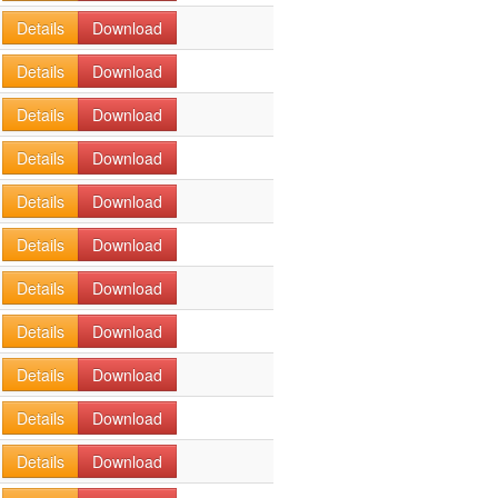
Details
Download
Details
Download
Details
Download
Details
Download
Details
Download
Details
Download
Details
Download
Details
Download
Details
Download
Details
Download
Details
Download