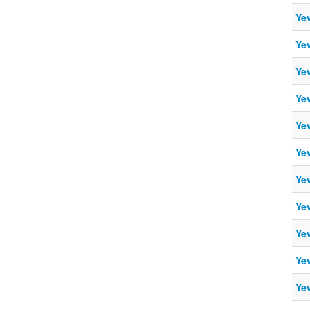
Ye
Ye
Ye
Ye
Ye
Ye
Ye
Ye
Ye
Ye
Ye