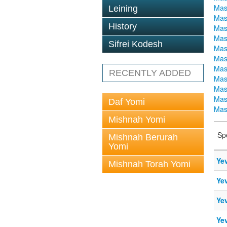
Mas
Leining
Mas
History
Mas
Mas
Sifrei Kodesh
Mas
Mas
Mas
RECENTLY ADDED
Mas
Mas
Mas
Daf Yomi
Mas
Mishnah Yomi
Sp
Mishnah Berurah
Yomi
Ye
Mishnah Torah Yomi
Ye
Ye
Ye