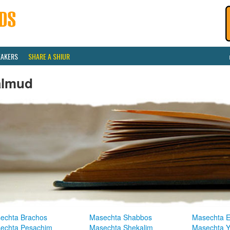
EAKERS
SHARE A SHIUR
almud
echta Brachos
Masechta Shabbos
Masechta E
echta Pesachim
Masechta Shekalim
Masechta 