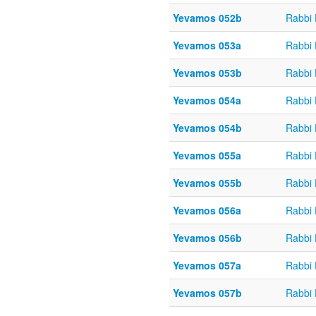
Yevamos 052b
Rabbi
Yevamos 053a
Rabbi
Yevamos 053b
Rabbi
Yevamos 054a
Rabbi
Yevamos 054b
Rabbi
Yevamos 055a
Rabbi
Yevamos 055b
Rabbi
Yevamos 056a
Rabbi
Yevamos 056b
Rabbi
Yevamos 057a
Rabbi
Yevamos 057b
Rabbi