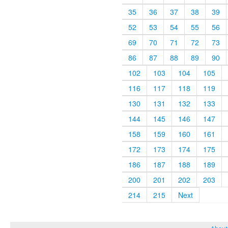
35
36
37
38
39
52
53
54
55
56
69
70
71
72
73
86
87
88
89
90
102
103
104
105
116
117
118
119
130
131
132
133
144
145
146
147
158
159
160
161
172
173
174
175
186
187
188
189
200
201
202
203
214
215
Next