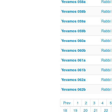
Yevamos 058a
Rabbi
Yevamos 058b
Rabbi
Yevamos 059a
Rabbi
Yevamos 059b
Rabbi
Yevamos 060a
Rabbi
Yevamos 060b
Rabbi
Yevamos 061a
Rabbi
Yevamos 061b
Rabbi
Yevamos 062a
Rabbi
Yevamos 062b
Rabbi
Prev
1
2
3
4
5
18
19
20
21
22