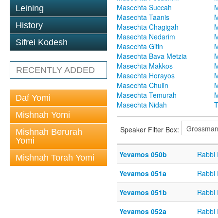
Masechta Succah
M
Leining
Masechta Taanis
M
History
Masechta Chagigah
M
Masechta Nedarim
M
Sifrei Kodesh
Masechta Gitin
M
Masechta Bava Metzia
M
Masechta Makkos
M
RECENTLY ADDED
Masechta Horayos
M
Masechta Chulin
M
Masechta Temurah
M
Daf Yomi
Masechta Nidah
T
Mishnah Yomi
Speaker Filter Box:
Mishnah Berurah
Yomi
Yevamos 050b
Rabbi
Mishnah Torah Yomi
Yevamos 051a
Rabbi
Yevamos 051b
Rabbi
Yevamos 052a
Rabbi