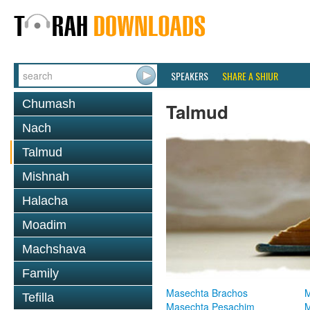
SPEAKERS
SHARE A SHIUR
Chumash
Talmud
Nach
Talmud
Mishnah
Halacha
Moadim
Machshava
Family
Masechta Brachos
M
Tefilla
Masechta Pesachim
M