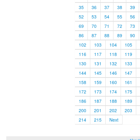
35
36
37
38
39
52
53
54
55
56
69
70
71
72
73
86
87
88
89
90
102
103
104
105
116
117
118
119
130
131
132
133
144
145
146
147
158
159
160
161
172
173
174
175
186
187
188
189
200
201
202
203
214
215
Next