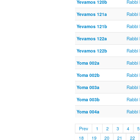
Yevamos 120b
Rabbi
Yevamos 121a
Rabbi
Yevamos 121b
Rabbi
Yevamos 122a
Rabbi
Yevamos 122b
Rabbi
Yoma 002a
Rabbi
Yoma 002b
Rabbi
Yoma 003a
Rabbi
Yoma 003b
Rabbi
Yoma 004a
Rabbi
Prev
1
2
3
4
5
18
19
20
21
22