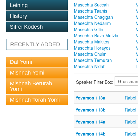
Masechta Succah
M
Leining
Masechta Taanis
M
History
Masechta Chagigah
M
Masechta Nedarim
M
Sifrei Kodesh
Masechta Gitin
M
Masechta Bava Metzia
M
Masechta Makkos
M
RECENTLY ADDED
Masechta Horayos
M
Masechta Chulin
M
Masechta Temurah
M
Daf Yomi
Masechta Nidah
T
Mishnah Yomi
Speaker Filter Box:
Mishnah Berurah
Yomi
Yevamos 113a
Rabbi
Mishnah Torah Yomi
Yevamos 113b
Rabbi
Yevamos 114a
Rabbi
Yevamos 114b
Rabbi