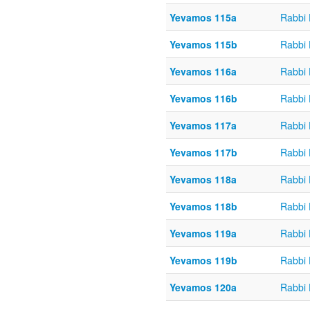
Yevamos 115a
Rabbi
Yevamos 115b
Rabbi
Yevamos 116a
Rabbi
Yevamos 116b
Rabbi
Yevamos 117a
Rabbi
Yevamos 117b
Rabbi
Yevamos 118a
Rabbi
Yevamos 118b
Rabbi
Yevamos 119a
Rabbi
Yevamos 119b
Rabbi
Yevamos 120a
Rabbi