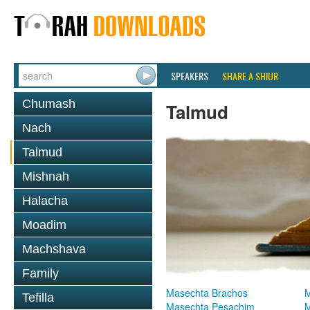
SPEAKERS
SHARE A SHIUR
Chumash
Talmud
Nach
Talmud
Mishnah
Halacha
Moadim
Machshava
Family
Masechta Brachos
M
Tefilla
Masechta Pesachim
M