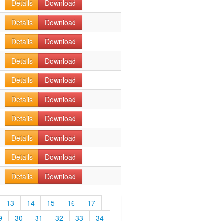
Details
Download
Details
Download
Details
Download
Details
Download
Details
Download
Details
Download
Details
Download
Details
Download
Details
Download
Details
Download
13
14
15
16
17
9
30
31
32
33
34