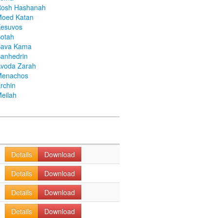
Rosh Hashanah
Moed Katan
Kesuvos
otah
Bava Kama
anhedrin
voda Zarah
Menachos
rchin
eilah
Details
Download
Details
Download
Details
Download
Details
Download