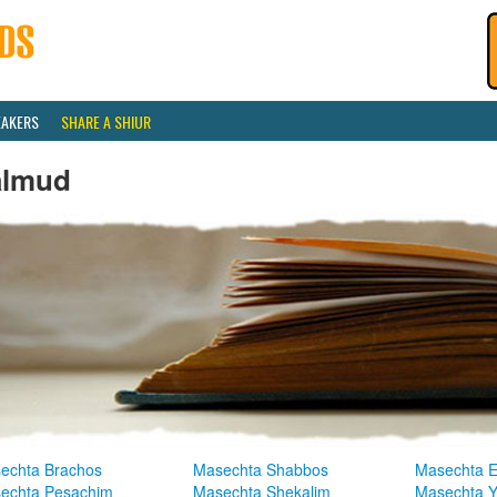
EAKERS
SHARE A SHIUR
almud
echta Brachos
Masechta Shabbos
Masechta E
echta Pesachim
Masechta Shekalim
Masechta 