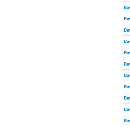
Ba
Ba
Ba
Ba
Ba
Ba
Ba
Ba
Ba
Ba
Ba