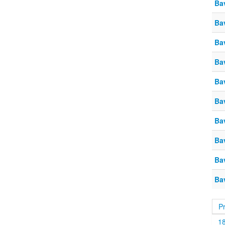
Ba
Ba
Ba
Ba
Ba
Ba
Ba
Ba
Ba
Ba
P
1