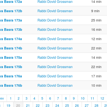
va Basra 172a
Rabbi Dovid Grossman
14 min
va Basra 172b
Rabbi Dovid Grossman
9 min
va Basra 173a
Rabbi Dovid Grossman
25 min
va Basra 173b
Rabbi Dovid Grossman
16 min
va Basra 174a
Rabbi Dovid Grossman
12 min
va Basra 174b
Rabbi Dovid Grossman
22 min
va Basra 175a
Rabbi Dovid Grossman
14 min
va Basra 175b
Rabbi Dovid Grossman
22 min
va Basra 176a
Rabbi Dovid Grossman
17 min
va Basra 176b
Rabbi Dovid Grossman
10 min
rev
1
2
3
4
5
6
7
8
9
10
11
12
8
19
20
21
22
23
24
25
26
27
28
2