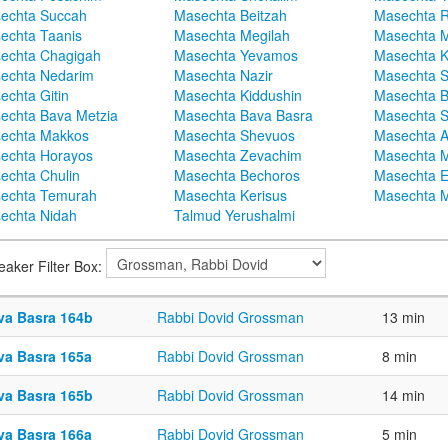
echta Succah
Masechta Beitzah
Masechta 
echta Taanis
Masechta Megilah
Masechta 
echta Chagigah
Masechta Yevamos
Masechta 
echta Nedarim
Masechta Nazir
Masechta S
echta Gitin
Masechta Kiddushin
Masechta 
echta Bava Metzia
Masechta Bava Basra
Masechta S
echta Makkos
Masechta Shevuos
Masechta A
echta Horayos
Masechta Zevachim
Masechta 
echta Chulin
Masechta Bechoros
Masechta E
echta Temurah
Masechta Kerisus
Masechta M
echta Nidah
Talmud Yerushalmi
eaker Filter Box:
va Basra 164b
Rabbi Dovid Grossman
13 min
va Basra 165a
Rabbi Dovid Grossman
8 min
va Basra 165b
Rabbi Dovid Grossman
14 min
va Basra 166a
Rabbi Dovid Grossman
5 min