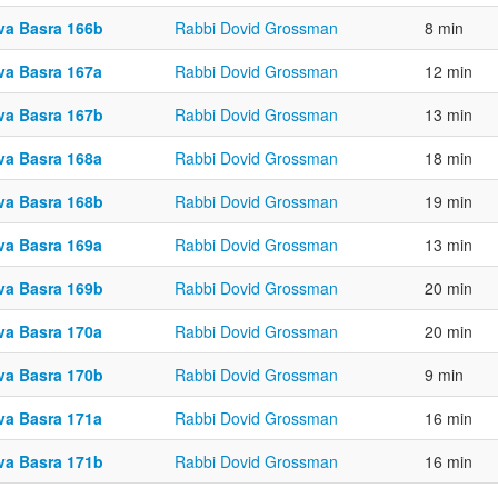
va Basra 166b
Rabbi Dovid Grossman
8 min
va Basra 167a
Rabbi Dovid Grossman
12 min
va Basra 167b
Rabbi Dovid Grossman
13 min
va Basra 168a
Rabbi Dovid Grossman
18 min
va Basra 168b
Rabbi Dovid Grossman
19 min
va Basra 169a
Rabbi Dovid Grossman
13 min
va Basra 169b
Rabbi Dovid Grossman
20 min
va Basra 170a
Rabbi Dovid Grossman
20 min
va Basra 170b
Rabbi Dovid Grossman
9 min
va Basra 171a
Rabbi Dovid Grossman
16 min
va Basra 171b
Rabbi Dovid Grossman
16 min