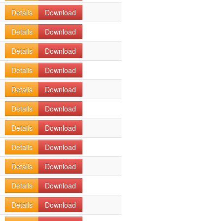
Details
Download
Details
Download
Details
Download
Details
Download
Details
Download
Details
Download
Details
Download
Details
Download
Details
Download
Details
Download
Details
Download