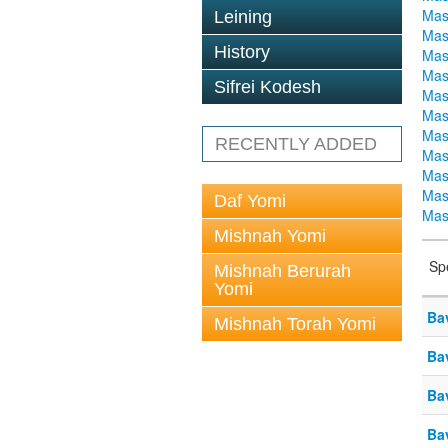
Mas
Leining
Mas
History
Mas
Mas
Sifrei Kodesh
Mas
Mas
Mas
RECENTLY ADDED
Mas
Mas
Mas
Daf Yomi
Mas
Mishnah Yomi
Sp
Mishnah Berurah
Yomi
Ba
Mishnah Torah Yomi
Ba
Ba
Ba