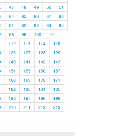
6
47
48
49
50
51
3
64
65
66
67
68
0
81
82
83
84
85
7
98
99
100
101
1
112
113
114
115
5
126
127
128
129
9
140
141
142
143
3
154
155
156
157
7
168
169
170
171
1
182
183
184
185
5
196
197
198
199
9
210
211
212
213