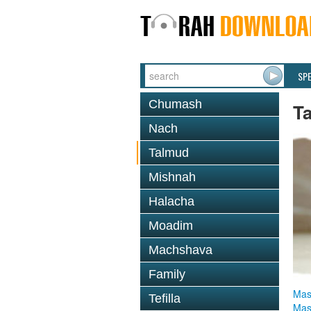
SP
Chumash
T
Nach
Talmud
Mishnah
Halacha
Moadim
Machshava
Family
Mas
Tefilla
Mas