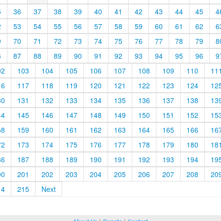
5
36
37
38
39
40
41
42
43
44
45
4
2
53
54
55
56
57
58
59
60
61
62
6
9
70
71
72
73
74
75
76
77
78
79
8
6
87
88
89
90
91
92
93
94
95
96
9
02
103
104
105
106
107
108
109
110
11
16
117
118
119
120
121
122
123
124
12
30
131
132
133
134
135
136
137
138
13
44
145
146
147
148
149
150
151
152
15
58
159
160
161
162
163
164
165
166
16
72
173
174
175
176
177
178
179
180
18
86
187
188
189
190
191
192
193
194
19
00
201
202
203
204
205
206
207
208
20
14
215
Next