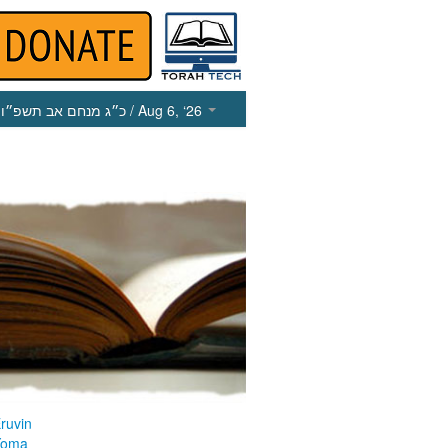
כ״ג מנחם אב תשפ״ו
/ Aug 6, ‘26
ruvin
Yoma