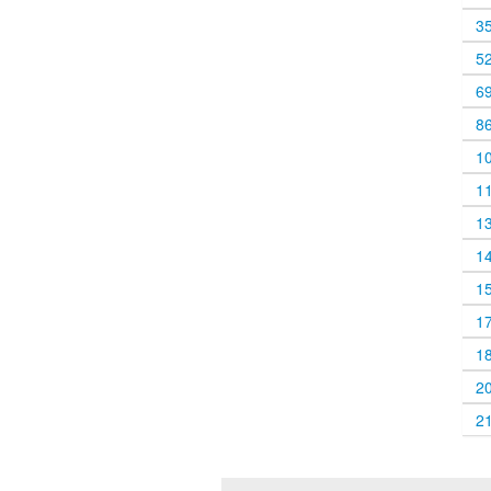
3
5
6
8
1
1
1
1
1
1
1
2
2