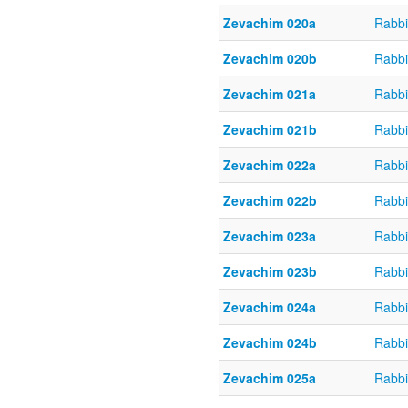
Zevachim 020a
Rabbi
Zevachim 020b
Rabbi
Zevachim 021a
Rabbi
Zevachim 021b
Rabbi
Zevachim 022a
Rabbi
Zevachim 022b
Rabbi
Zevachim 023a
Rabbi
Zevachim 023b
Rabbi
Zevachim 024a
Rabbi
Zevachim 024b
Rabbi
Zevachim 025a
Rabbi