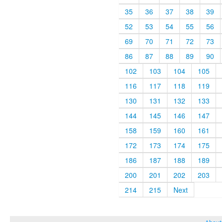
35
36
37
38
39
52
53
54
55
56
69
70
71
72
73
86
87
88
89
90
102
103
104
105
116
117
118
119
130
131
132
133
144
145
146
147
158
159
160
161
172
173
174
175
186
187
188
189
200
201
202
203
214
215
Next