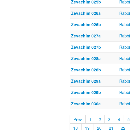
Zevachim 025b
Rabbi
Zevachim 026a
Rabbi
Zevachim 026b
Rabbi
Zevachim 027a
Rabbi
Zevachim 027b
Rabbi
Zevachim 028a
Rabbi
Zevachim 028b
Rabbi
Zevachim 029a
Rabbi
Zevachim 029b
Rabbi
Zevachim 030a
Rabbi
Prev
1
2
3
4
5
18
19
20
21
22