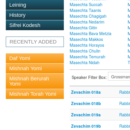
Masechta Succah
M
Leining
Masechta Taanis
M
History
Masechta Chagigah
M
Masechta Nedarim
M
Sifrei Kodesh
Masechta Gitin
M
Masechta Bava Metzia
M
Masechta Makkos
M
RECENTLY ADDED
Masechta Horayos
M
Masechta Chulin
M
Masechta Temurah
M
Daf Yomi
Masechta Nidah
T
Mishnah Yomi
Speaker Filter Box:
Mishnah Berurah
Yomi
Zevachim 018a
Rabbi
Mishnah Torah Yomi
Zevachim 018b
Rabbi
Zevachim 019a
Rabbi
Zevachim 019b
Rabbi