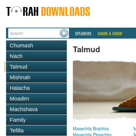
SPEAKERS
SHARE A SHIUR
Chumash
Talmud
Nach
Talmud
Mishnah
Halacha
Moadim
Machshava
Family
Masechta Brachos
M
Tefilla
Masechta Pesachim
M