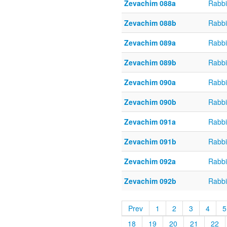
Zevachim 088a
Rabbi
Zevachim 088b
Rabbi
Zevachim 089a
Rabbi
Zevachim 089b
Rabbi
Zevachim 090a
Rabbi
Zevachim 090b
Rabbi
Zevachim 091a
Rabbi
Zevachim 091b
Rabbi
Zevachim 092a
Rabbi
Zevachim 092b
Rabbi
Prev
1
2
3
4
5
18
19
20
21
22