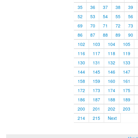
35
36
37
38
39
52
53
54
55
56
69
70
71
72
73
86
87
88
89
90
102
103
104
105
116
117
118
119
130
131
132
133
144
145
146
147
158
159
160
161
172
173
174
175
186
187
188
189
200
201
202
203
214
215
Next