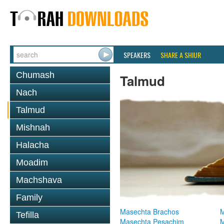
SPEAKERS
SHARE A SHIUR
Chumash
Talmud
Nach
Talmud
Mishnah
Halacha
Moadim
Machshava
Family
Masechta Brachos
M
Tefilla
Masechta Pesachim
M