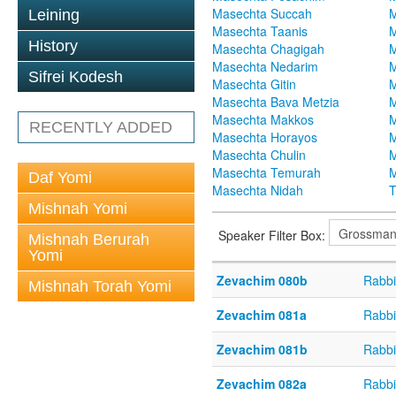
Masechta Succah
M
Leining
Masechta Taanis
M
History
Masechta Chagigah
M
Masechta Nedarim
M
Sifrei Kodesh
Masechta Gitin
M
Masechta Bava Metzia
M
Masechta Makkos
M
RECENTLY ADDED
Masechta Horayos
M
Masechta Chulin
M
Masechta Temurah
M
Daf Yomi
Masechta Nidah
T
Mishnah Yomi
Speaker Filter Box:
Mishnah Berurah
Yomi
Zevachim 080b
Rabbi
Mishnah Torah Yomi
Zevachim 081a
Rabbi
Zevachim 081b
Rabbi
Zevachim 082a
Rabbi