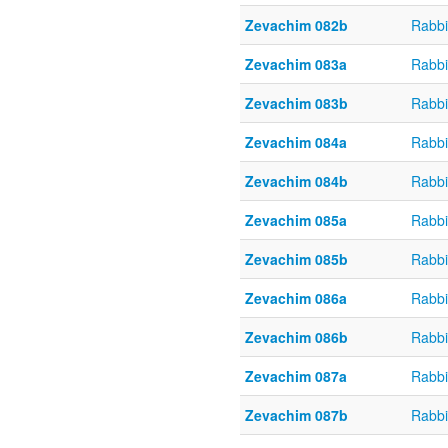
Zevachim 082b
Rabbi
Zevachim 083a
Rabbi
Zevachim 083b
Rabbi
Zevachim 084a
Rabbi
Zevachim 084b
Rabbi
Zevachim 085a
Rabbi
Zevachim 085b
Rabbi
Zevachim 086a
Rabbi
Zevachim 086b
Rabbi
Zevachim 087a
Rabbi
Zevachim 087b
Rabbi