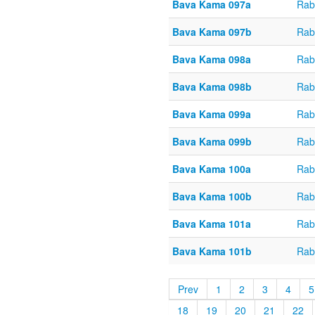
Bava Kama 097a
Rab
Bava Kama 097b
Rab
Bava Kama 098a
Rab
Bava Kama 098b
Rab
Bava Kama 099a
Rab
Bava Kama 099b
Rab
Bava Kama 100a
Rab
Bava Kama 100b
Rab
Bava Kama 101a
Rab
Bava Kama 101b
Rab
Prev
1
2
3
4
5
18
19
20
21
22