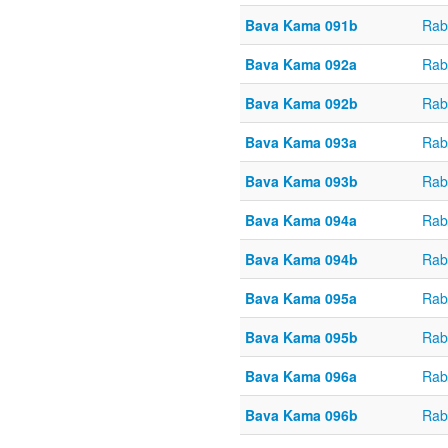
Bava Kama 091b
Rab
Bava Kama 092a
Rab
Bava Kama 092b
Rab
Bava Kama 093a
Rab
Bava Kama 093b
Rab
Bava Kama 094a
Rab
Bava Kama 094b
Rab
Bava Kama 095a
Rab
Bava Kama 095b
Rab
Bava Kama 096a
Rab
Bava Kama 096b
Rab