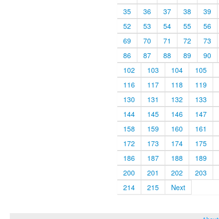
35
36
37
38
39
52
53
54
55
56
69
70
71
72
73
86
87
88
89
90
102
103
104
105
116
117
118
119
130
131
132
133
144
145
146
147
158
159
160
161
172
173
174
175
186
187
188
189
200
201
202
203
214
215
Next