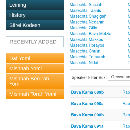
Masechta Succah
M
Leining
Masechta Taanis
M
History
Masechta Chagigah
M
Masechta Nedarim
M
Sifrei Kodesh
Masechta Gitin
M
Masechta Bava Metzia
M
Masechta Makkos
M
RECENTLY ADDED
Masechta Horayos
M
Masechta Chulin
M
Masechta Temurah
M
Daf Yomi
Masechta Nidah
T
Mishnah Yomi
Speaker Filter Box:
Mishnah Berurah
Yomi
Bava Kama 089b
Rab
Mishnah Torah Yomi
Bava Kama 090a
Rab
Bava Kama 090b
Rab
Bava Kama 091a
Rab