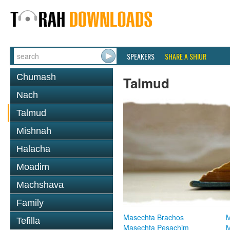
SPEAKERS
SHARE A SHIUR
Chumash
Talmud
Nach
Talmud
Mishnah
Halacha
Moadim
Machshava
Family
Masechta Brachos
M
Tefilla
Masechta Pesachim
M