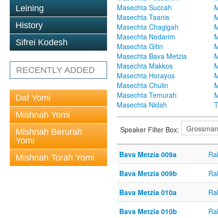
Masechta Succah
M
Leining
Masechta Taanis
M
History
Masechta Chagigah
M
Masechta Nedarim
M
Sifrei Kodesh
Masechta Gitin
M
Masechta Bava Metzia
M
Masechta Makkos
M
RECENTLY ADDED
Masechta Horayos
M
Masechta Chulin
M
Masechta Temurah
M
Daf Yomi
Masechta Nidah
T
Mishnah Yomi
Speaker Filter Box:
Mishnah Berurah
Yomi
Bava Metzia 009a
Ra
Mishnah Torah Yomi
Bava Metzia 009b
Ra
Bava Metzia 010a
Ra
Bava Metzia 010b
Ra