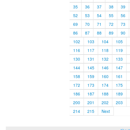
35
36
37
38
39
52
53
54
55
56
69
70
71
72
73
86
87
88
89
90
102
103
104
105
116
117
118
119
130
131
132
133
144
145
146
147
158
159
160
161
172
173
174
175
186
187
188
189
200
201
202
203
214
215
Next