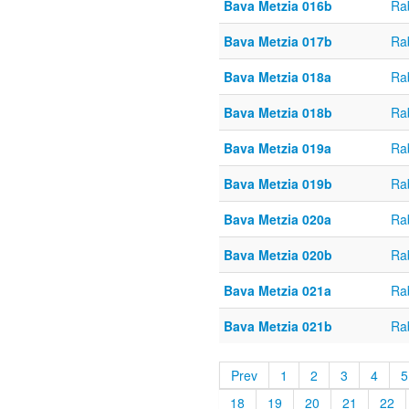
Bava Metzia 016b
Ra
Bava Metzia 017b
Ra
Bava Metzia 018a
Ra
Bava Metzia 018b
Ra
Bava Metzia 019a
Ra
Bava Metzia 019b
Ra
Bava Metzia 020a
Ra
Bava Metzia 020b
Ra
Bava Metzia 021a
Ra
Bava Metzia 021b
Ra
Prev
1
2
3
4
5
18
19
20
21
22