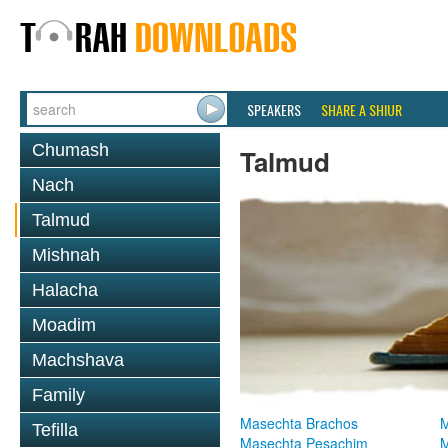
SPEAKERS
SHARE A SHIUR
Chumash
Talmud
Nach
Talmud
Mishnah
Halacha
Moadim
Machshava
Family
Masechta Brachos
M
Tefilla
Masechta Pesachim
M