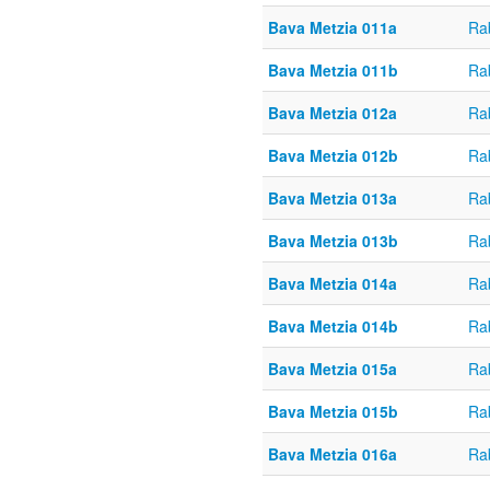
Bava Metzia 011a
Ra
Bava Metzia 011b
Ra
Bava Metzia 012a
Ra
Bava Metzia 012b
Ra
Bava Metzia 013a
Ra
Bava Metzia 013b
Ra
Bava Metzia 014a
Ra
Bava Metzia 014b
Ra
Bava Metzia 015a
Ra
Bava Metzia 015b
Ra
Bava Metzia 016a
Ra