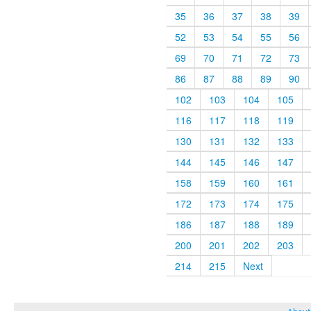
35
36
37
38
39
52
53
54
55
56
69
70
71
72
73
86
87
88
89
90
102
103
104
105
116
117
118
119
130
131
132
133
144
145
146
147
158
159
160
161
172
173
174
175
186
187
188
189
200
201
202
203
214
215
Next