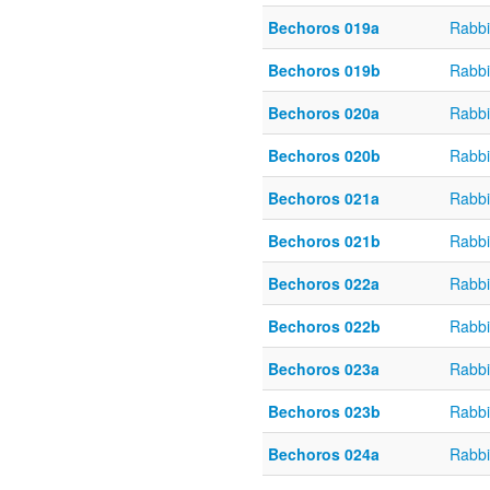
Bechoros 019a
Rabbi
Bechoros 019b
Rabbi
Bechoros 020a
Rabbi
Bechoros 020b
Rabbi
Bechoros 021a
Rabbi
Bechoros 021b
Rabbi
Bechoros 022a
Rabbi
Bechoros 022b
Rabbi
Bechoros 023a
Rabbi
Bechoros 023b
Rabbi
Bechoros 024a
Rabbi