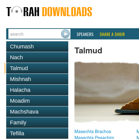
SPEAKERS
SHARE A SHIUR
Chumash
Talmud
Nach
Talmud
Mishnah
Halacha
Moadim
Machshava
Family
Masechta Brachos
M
Tefilla
Masechta Pesachim
M