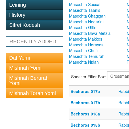
Masechta Succah
M
Leining
Masechta Taanis
M
History
Masechta Chagigah
M
Masechta Nedarim
M
Sifrei Kodesh
Masechta Gitin
M
Masechta Bava Metzia
M
Masechta Makkos
M
RECENTLY ADDED
Masechta Horayos
M
Masechta Chulin
M
Masechta Temurah
M
Daf Yomi
Masechta Nidah
T
Mishnah Yomi
Speaker Filter Box:
Mishnah Berurah
Yomi
Bechoros 017a
Rabbi
Mishnah Torah Yomi
Bechoros 017b
Rabbi
Bechoros 018a
Rabbi
Bechoros 018b
Rabbi