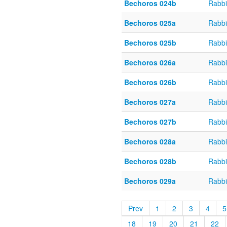
Bechoros 024b
Rabbi
Bechoros 025a
Rabbi
Bechoros 025b
Rabbi
Bechoros 026a
Rabbi
Bechoros 026b
Rabbi
Bechoros 027a
Rabbi
Bechoros 027b
Rabbi
Bechoros 028a
Rabbi
Bechoros 028b
Rabbi
Bechoros 029a
Rabbi
Prev
1
2
3
4
5
18
19
20
21
22