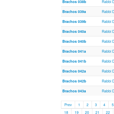
Brachos 038b
Rabbi 
Brachos 039a
Rabbi 
Brachos 039b
Rabbi 
Brachos 040a
Rabbi 
Brachos 040b
Rabbi 
Brachos 041a
Rabbi 
Brachos 041b
Rabbi 
Brachos 042a
Rabbi 
Brachos 042b
Rabbi 
Brachos 043a
Rabbi 
Prev
1
2
3
4
5
18
19
20
21
22