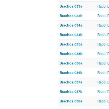
Brachos 033a
Rabbi 
Brachos 033b
Rabbi 
Brachos 034a
Rabbi 
Brachos 034b
Rabbi 
Brachos 035a
Rabbi 
Brachos 035b
Rabbi 
Brachos 036a
Rabbi 
Brachos 036b
Rabbi 
Brachos 037a
Rabbi 
Brachos 037b
Rabbi 
Brachos 038a
Rabbi 