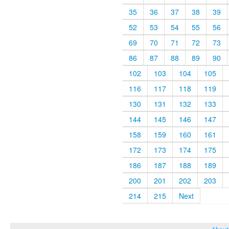
35
36
37
38
39
52
53
54
55
56
69
70
71
72
73
86
87
88
89
90
102
103
104
105
116
117
118
119
130
131
132
133
144
145
146
147
158
159
160
161
172
173
174
175
186
187
188
189
200
201
202
203
214
215
Next