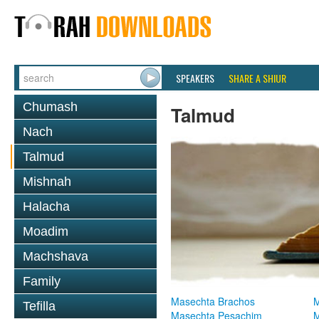
SPEAKERS
SHARE A SHIUR
Chumash
Talmud
Nach
Talmud
Mishnah
Halacha
Moadim
Machshava
Family
Masechta Brachos
M
Tefilla
Masechta Pesachim
M