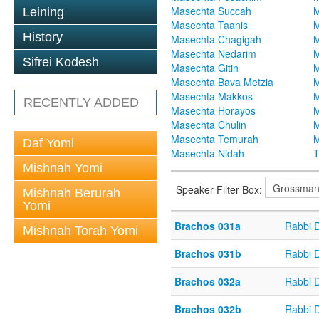
Masechta Succah
M
Leining
Masechta Taanis
M
History
Masechta Chagigah
M
Masechta Nedarim
M
Sifrei Kodesh
Masechta Gitin
M
Masechta Bava Metzia
M
Masechta Makkos
M
RECENTLY ADDED
Masechta Horayos
M
Masechta Chulin
M
Masechta Temurah
M
Daf Yomi
Masechta Nidah
T
Mishnah Yomi
Speaker Filter Box:
Mishnah Berurah
Yomi
Brachos 031a
Rabbi 
Mishnah Torah Yomi
Brachos 031b
Rabbi 
Brachos 032a
Rabbi 
Brachos 032b
Rabbi 