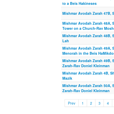
to a Beis Hakineses
Mishmar Avodah Zarah 47B, S
Mishmar Avodah Zarah 48A, S
Tower on a Church-Rav Moshe
Mishmar Avodah Zarah 48B, S
Lah
Mishmar Avodah Zarah 49A, S
Menorah in the Beis HaMikdo
Mishmar Avodah Zarah 49B, S
Zarah-Rav Doniel Kleinman
Mishmar Avodah Zarah 4B, Sh
Mazik
Mishmar Avodah Zarah 50A, S
Zarah-Rav Doniel Kleinman
Prev
1
2
3
4