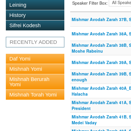
Speaker Filter Box:
Leining
History
Mishmar Avodah Zarah 37B, S
Sifrei Kodesh
Mishmar Avodah Zarah 38A, S
RECENTLY ADDED
Mishmar Avodah Zarah 38B, S
Moshe Rabeinu
Daf Yomi
Mishmar Avodah Zarah 39A, S
Mishnah Yomi
Mishmar Avodah Zarah 39B, S
Mishnah Berurah
enough
Yomi
Mishmar Avodah Zarah 40A_B
Halacha
Mishnah Torah Yomi
Mishmar Avodah Zarah 41A, Sh
President
Mishmar Avodah Zarah 41B, Sh
Medei Vaday