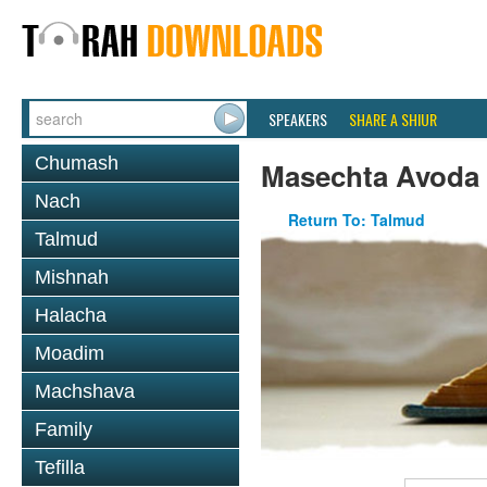
SPEAKERS
SHARE A SHIUR
Chumash
Masechta Avoda
Nach
Return To: Talmud
Talmud
Mishnah
Halacha
Moadim
Machshava
Family
Tefilla