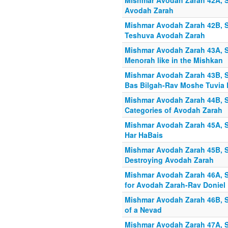
Mishmar Avodah Zarah 42A, S
Avodah Zarah
Mishmar Avodah Zarah 42B, Sh
Teshuva Avodah Zarah
Mishmar Avodah Zarah 43A, Sh
Menorah like in the Mishkan
Mishmar Avodah Zarah 43B, Sh
Bas Bilgah-Rav Moshe Tuvia L
Mishmar Avodah Zarah 44B, S
Categories of Avodah Zarah
Mishmar Avodah Zarah 45A, S
Har HaBais
Mishmar Avodah Zarah 45B, S
Destroying Avodah Zarah
Mishmar Avodah Zarah 46A, S
for Avodah Zarah-Rav Doniel
Mishmar Avodah Zarah 46B, S
of a Nevad
Mishmar Avodah Zarah 47A, Sh