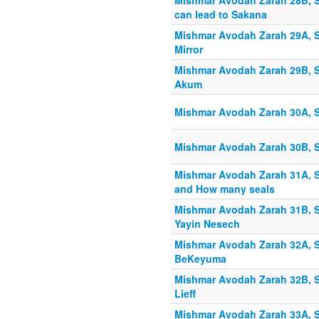
Mishmar Avodah Zarah 28B, S
can lead to Sakana
Mishmar Avodah Zarah 29A, S
Mirror
Mishmar Avodah Zarah 29B, S
Akum
Mishmar Avodah Zarah 30A, S
Mishmar Avodah Zarah 30B, 
Mishmar Avodah Zarah 31A, S
and How many seals
Mishmar Avodah Zarah 31B, S
Yayin Nesech
Mishmar Avodah Zarah 32A, S
BeKeyuma
Mishmar Avodah Zarah 32B, S
Lieff
Mishmar Avodah Zarah 33A, Sh