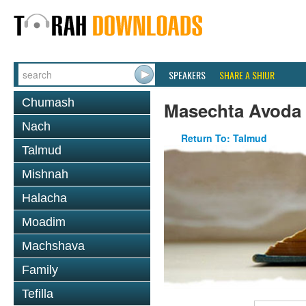
SPEAKERS
SHARE A SHIUR
Chumash
Masechta Avoda
Nach
Return To: Talmud
Talmud
Mishnah
Halacha
Moadim
Machshava
Family
Tefilla