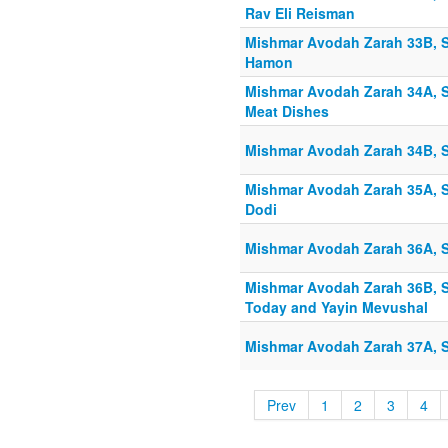
Rav Eli Reisman
Mishmar Avodah Zarah 33B, S
Hamon
Mishmar Avodah Zarah 34A, S
Meat Dishes
Mishmar Avodah Zarah 34B, S
Mishmar Avodah Zarah 35A, S
Dodi
Mishmar Avodah Zarah 36A, S
Mishmar Avodah Zarah 36B, S
Today and Yayin Mevushal
Mishmar Avodah Zarah 37A, Sh
Prev
1
2
3
4