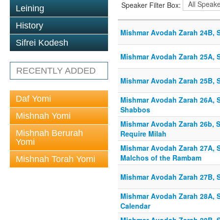
Speaker Filter Box:
Leining
History
Mishmar Avodah Zarah 24B, S
Sifrei Kodesh
Mishmar Avodah Zarah 25A, S
RECENTLY ADDED
Mishmar Avodah Zarah 25B, S
Daf Yomi
Mishmar Avodah Zarah 26A, S
Shabbos
Mishnah Yomi
Mishmar Avodah Zarah 26b, S
Mishnah Berurah
Require Milah
Yomi
Mishmar Avodah Zarah 27A, Sh
Malchos of the Rambam
Mishnah Torah Yomi
Mishmar Avodah Zarah 27B, S
Mishmar Avodah Zarah 28A, S
Calendar