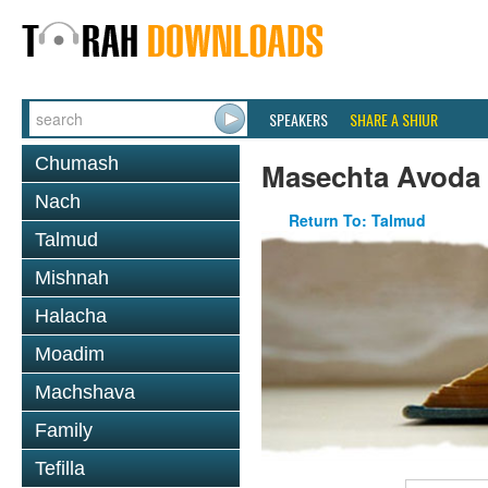
SPEAKERS
SHARE A SHIUR
Chumash
Masechta Avoda
Nach
Return To: Talmud
Talmud
Mishnah
Halacha
Moadim
Machshava
Family
Tefilla