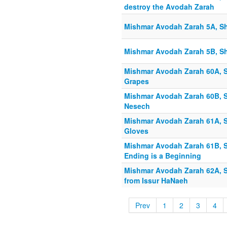
destroy the Avodah Zarah
Mishmar Avodah Zarah 5A, Sh
Mishmar Avodah Zarah 5B, Sh
Mishmar Avodah Zarah 60A, S
Grapes
Mishmar Avodah Zarah 60B, S
Nesech
Mishmar Avodah Zarah 61A, Sh
Gloves
Mishmar Avodah Zarah 61B, S
Ending is a Beginning
Mishmar Avodah Zarah 62A, Sh
from Issur HaNaeh
Prev
1
2
3
4