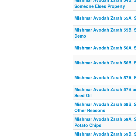
Mishmar Avodah Zarah 54B, Sh
Someone Elses Property
Mishmar Avodah Zarah 55A, S
Mishmar Avodah Zarah 55B, S
Demo
Mishmar Avodah Zarah 56A, S
Mishmar Avodah Zarah 56B, S
Mishmar Avodah Zarah 57A, S
Mishmar Avodah Zarah 57B an
Seed Oil
Mishmar Avodah Zarah 58B, S
Other Reasons
Mishmar Avodah Zarah 59A, S
Potato Chips
Mishmar Avodah Zarah 59B, S