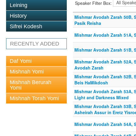
Speaker Filter Box:
Leining
History
Mishmar Avodah Zarah 50B, S
Pasik Reisha
Sifrei Kodesh
Mishmar Avodah Zarah 51A, Sh
RECENTLY ADDED
Mishmar Avodah Zarah 51B, Sh
Daf Yomi
Mishmar Avodah Zarah 52A, S
Avodah Zarah
Mishnah Yomi
Mishmar Avodah Zarah 52B, Sh
Mishnah Berurah
Beis HaMikdosh
Yomi
Mishmar Avodah Zarah 53A, S
Light and Darkness Mixed
Mishnah Torah Yomi
Mishmar Avodah Zarah 53B, S
Asheirah Assur in Eretz Yisro
Mishmar Avodah Zarah 54A, S