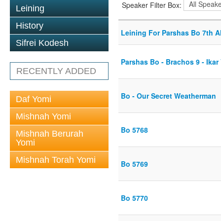
Speaker Filter Box:
Leining
History
Leining For Parshas Bo 7th A
Sifrei Kodesh
Parshas Bo - Brachos 9 - Ikar 
RECENTLY ADDED
Bo - Our Secret Weatherman
Daf Yomi
Mishnah Yomi
Bo 5768
Mishnah Berurah
Yomi
Mishnah Torah Yomi
Bo 5769
Bo 5770