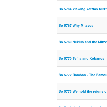
Bo 5764 Viewing Yetzias Mitzr
Bo 5767 Why Mitzvos
Bo 5769 Nekius and the Mitz
Bo 5770 Tefila and Kobanos
Bo 5772 Ramban - The Famo
Bo 5773 We hold the reigns o