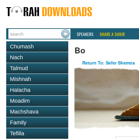
SPEAKERS
SHARE A SHIUR
Chumash
Bo
Nach
Return To: Sefer Shemos
Talmud
Mishnah
Halacha
Moadim
Machshava
Family
Tefilla