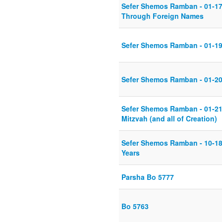
Sefer Shemos Ramban - 01-17
Through Foreign Names
Sefer Shemos Ramban - 01-19-
Sefer Shemos Ramban - 01-20-
Sefer Shemos Ramban - 01-21
Mitzvah (and all of Creation)
Sefer Shemos Ramban - 10-18-
Years
Parsha Bo 5777
Bo 5763