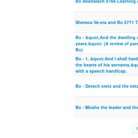
Bo Beshalach 5766 Learning 
Shemos Va-era and Bo 5771 T
Bo - &quot;And the dwelling o
years.&quot; (A review of pa
Bo)
Bo - 1. &quot;And I shall har
the hearts of his servants.&
with a speech handicap.
Bo - Derech eretz and the mit
Bo - Moshe the leader and th