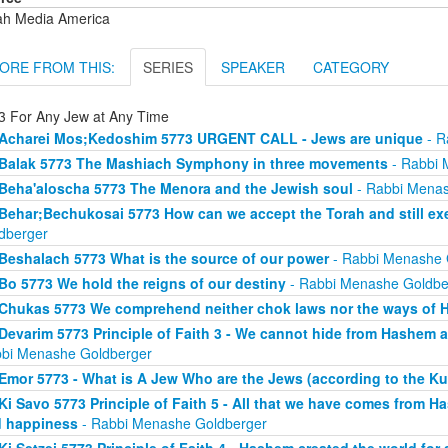
ah Media America
ORE FROM THIS:
SERIES
SPEAKER
CATEGORY
3 For Any Jew at Any Time
Acharei Mos;Kedoshim 5773 URGENT CALL - Jews are unique
- R
Balak 5773 The Mashiach Symphony in three movements
- Rabbi 
Beha'aloscha 5773 The Menora and the Jewish soul
- Rabbi Menas
Behar;Bechukosai 5773 How can we accept the Torah and still exer
dberger
Beshalach 5773 What is the source of our power
- Rabbi Menashe 
Bo 5773 We hold the reigns of our destiny
- Rabbi Menashe Goldbe
Chukas 5773 We comprehend neither chok laws nor the ways of
Devarim 5773 Principle of Faith 3 - We cannot hide from Hashem an
bi Menashe Goldberger
Emor 5773 - What is A Jew Who are the Jews (according to the Ku
Ki Savo 5773 Principle of Faith 5 - All that we have comes from H
 happiness
- Rabbi Menashe Goldberger
Ki Setzei 5773 Principle of Faith 4 - Hashem created the world for