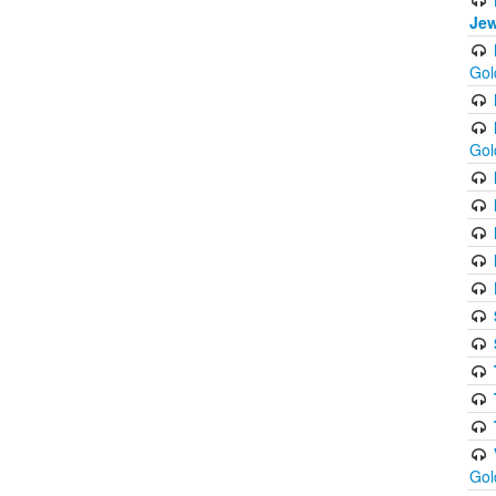
Jew
Gol
Gol
Gol