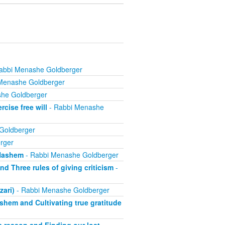
abbi Menashe Goldberger
Menashe Goldberger
he Goldberger
cise free will
- Rabbi Menashe
Goldberger
rger
 Hashem
- Rabbi Menashe Goldberger
d Three rules of giving criticism
-
zari)
- Rabbi Menashe Goldberger
ashem and Cultivating true gratitude
 a reason and Finding our lost