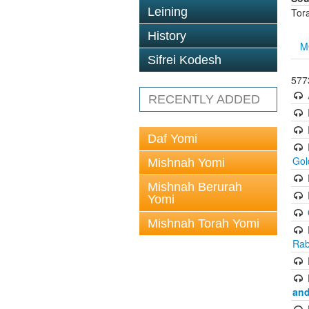
Leining
Tor
History
M
Sifrei Kodesh
577
RECENTLY ADDED
Daf Yomi
Gol
Mishnah Yomi
Mishnah Berurah
Yomi
Mishnah Torah Yomi
Rab
and