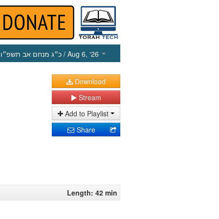
כ״ג מנחם אב תשפ״ו
/ Aug 6, ‘26
Download
Stream
Add to Playlist
Share
Length: 42 min