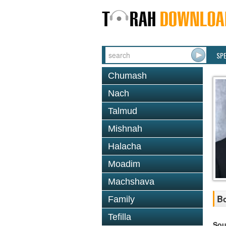
SP
Chumash
Nach
Talmud
Mishnah
Halacha
Moadim
Machshava
Bo
Family
Tefilla
Sou