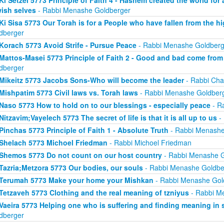
ish selves
- Rabbi Menashe Goldberger
Ki Sisa 5773 Our Torah is for a People who have fallen from the hi
dberger
Korach 5773 Avoid Strife - Pursue Peace
- Rabbi Menashe Goldberg
Mattos-Masei 5773 Principle of Faith 2 - Good and bad come fro
dberger
Mikeitz 5773 Jacobs Sons-Who will become the leader
- Rabbi Cha
Mishpatim 5773 Civil laws vs. Torah laws
- Rabbi Menashe Goldber
Naso 5773 How to hold on to our blessings - especially peace
- R
Nitzavim;Vayelech 5773 The secret of life is that it is all up to us
-
Pinchas 5773 Principle of Faith 1 - Absolute Truth
- Rabbi Menashe
Shelach 5773 Michoel Friedman
- Rabbi Michoel Friedman
Shemos 5773 Do not count on our host country
- Rabbi Menashe G
Tazria;Metzora 5773 Our bodies, our souls
- Rabbi Menashe Goldbe
Terumah 5773 Make your home your Mishkan
- Rabbi Menashe Gol
Tetzaveh 5773 Clothing and the real meaning of tzniyus
- Rabbi M
Vaeira 5773 Helping one who is suffering and finding meaning in 
dberger