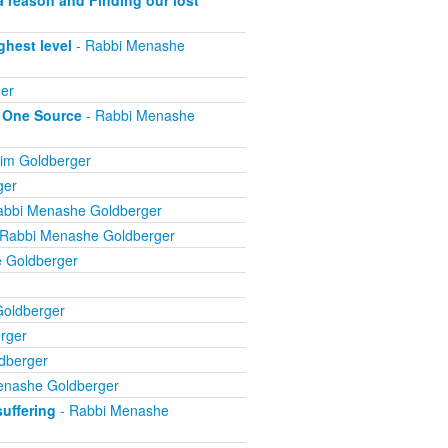
ghest level
- Rabbi Menashe
er
m One Source
- Rabbi Menashe
im Goldberger
ger
abbi Menashe Goldberger
 Rabbi Menashe Goldberger
 Goldberger
oldberger
rger
dberger
enashe Goldberger
suffering
- Rabbi Menashe