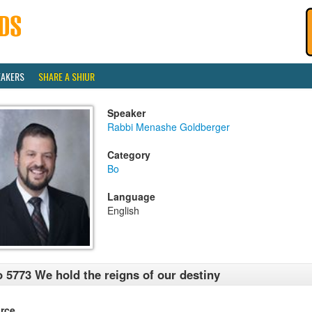
EAKERS
SHARE A SHIUR
Speaker
Rabbi Menashe Goldberger
Category
Bo
Language
English
 5773 We hold the reigns of our destiny
rce