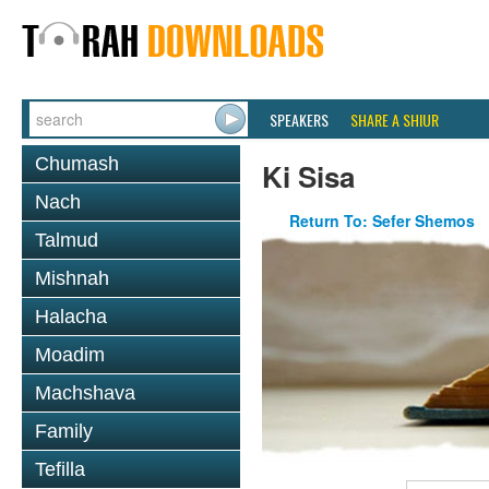
SPEAKERS
SHARE A SHIUR
Chumash
Ki Sisa
Nach
Return To: Sefer Shemos
Talmud
Mishnah
Halacha
Moadim
Machshava
Family
Tefilla