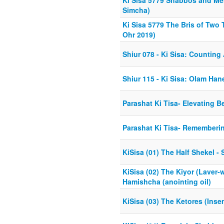
Ki Sisa 5779 Shabbos and Men
Simcha)
Ki Sisa 5779 The Bris of Two T
Ohr 2019)
Shiur 078 - Ki Sisa: Countin
Shiur 115 - Ki Sisa: Olam Ha
Parashat Ki Tisa- Elevating B
Parashat Ki Tisa- Rememberin
KiSisa (01) The Half Shekel 
KiSisa (02) The Kiyor (Laver
Hamishcha (anointing oil)
KiSisa (03) The Ketores (Insen