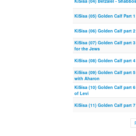
KiSisa (04) Betzalel - Shabb
KiSisa (05) Golden Calf Part 
KiSisa (06) Golden Calf part 2
KiSisa (07) Golden Calf part 
for the Jews
KiSisa (08) Golden Calf part 
KiSisa (09) Golden Calf part 
with Aharon
KiSisa (10) Golden Calf part 6 
of Levi
KiSisa (11) Golden Calf part 