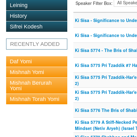
Speaker Filter Box:
Leining
History
Ki Sisa - Significance to Und
Sifrei Kodesh
Ki Sisa - Significance to Und
RECENTLY ADDED
Ki Sisa 5774 - The Bris of Sh
Daf Yomi
Ki Sisa 5775 Pri Tzaddik #7 H
Mishnah Yomi
Ki Sisa 5775 Pri Tzaddik-Har'e
Mishnah Berurah
2)
Yomi
Ki Sisa 5775 Pri Tzaddik-Har'e
2)
Mishnah Torah Yomi
Ki Sisa 5776 The Bris of Sha
Ki Sisa 5779 A Stiff-Necked 
Mindset (Netiv Aryeh) (Israel 