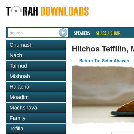
SPEAKERS
SHARE A SHIUR
Chumash
Hilchos Teffilin,
Nach
Return To: Sefer Ahavah
Talmud
Mishnah
Halacha
Moadim
Machshava
Family
Tefilla