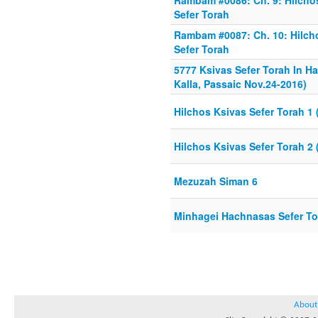
Rambam #0086: Ch. 9: Hilchos
Sefer Torah
Rambam #0087: Ch. 10: Hilcho
Sefer Torah
5777 Ksivas Sefer Torah In H
Kalla, Passaic Nov.24-2016)
Hilchos Ksivas Sefer Torah 1 (
Hilchos Ksivas Sefer Torah 2 (
Mezuzah Siman 6
Minhagei Hachnasas Sefer Tor
About