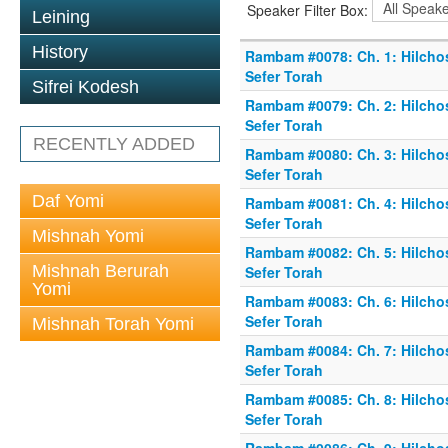
Speaker Filter Box:
Leining
History
Rambam #0078: Ch. 1: Hilchos
Sefer Torah
Sifrei Kodesh
Rambam #0079: Ch. 2: Hilchos
Sefer Torah
RECENTLY ADDED
Rambam #0080: Ch. 3: Hilchos
Sefer Torah
Daf Yomi
Rambam #0081: Ch. 4: Hilchos
Sefer Torah
Mishnah Yomi
Rambam #0082: Ch. 5: Hilchos
Mishnah Berurah
Sefer Torah
Yomi
Rambam #0083: Ch. 6: Hilchos
Sefer Torah
Mishnah Torah Yomi
Rambam #0084: Ch. 7: Hilchos
Sefer Torah
Rambam #0085: Ch. 8: Hilchos
Sefer Torah