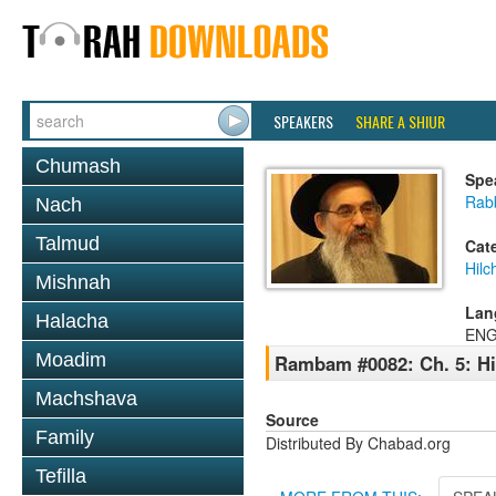
SPEAKERS
SHARE A SHIUR
Chumash
Spe
Rabb
Nach
Talmud
Cat
Hilc
Mishnah
Lan
Halacha
ENG
Moadim
Rambam #0082: Ch. 5: Hil
Machshava
Source
Family
Distributed By Chabad.org
Tefilla