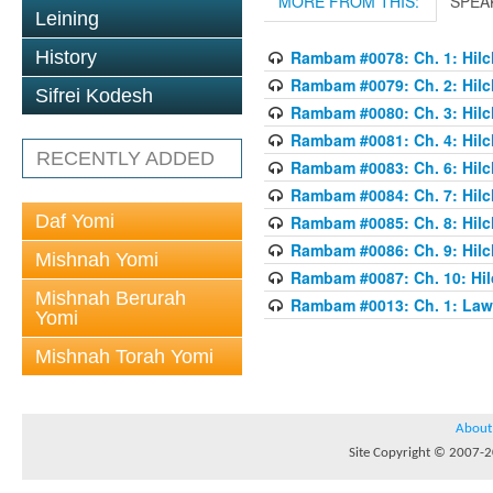
MORE FROM THIS:
SPEA
Leining
History
Rambam #0078: Ch. 1: Hilch
Rambam #0079: Ch. 2: Hilch
Sifrei Kodesh
Rambam #0080: Ch. 3: Hilch
Rambam #0081: Ch. 4: Hilch
RECENTLY ADDED
Rambam #0083: Ch. 6: Hilch
Rambam #0084: Ch. 7: Hilch
Daf Yomi
Rambam #0085: Ch. 8: Hilch
Rambam #0086: Ch. 9: Hilch
Mishnah Yomi
Rambam #0087: Ch. 10: Hilc
Mishnah Berurah
Rambam #0013: Ch. 1: Laws
Yomi
Mishnah Torah Yomi
About
Site Copyright © 2007-20