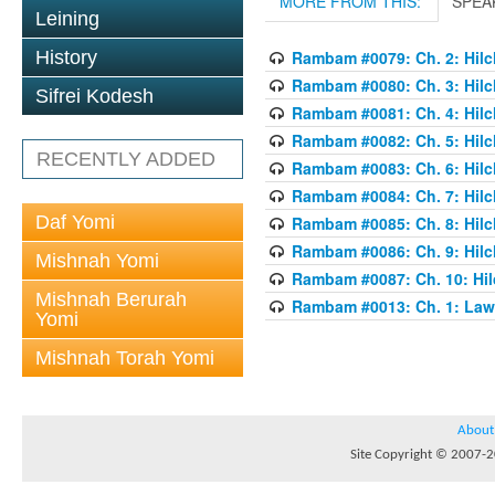
MORE FROM THIS:
SPEA
Leining
History
Rambam #0079: Ch. 2: Hilch
Rambam #0080: Ch. 3: Hilch
Sifrei Kodesh
Rambam #0081: Ch. 4: Hilch
Rambam #0082: Ch. 5: Hilch
RECENTLY ADDED
Rambam #0083: Ch. 6: Hilch
Rambam #0084: Ch. 7: Hilch
Daf Yomi
Rambam #0085: Ch. 8: Hilch
Rambam #0086: Ch. 9: Hilch
Mishnah Yomi
Rambam #0087: Ch. 10: Hilc
Mishnah Berurah
Rambam #0013: Ch. 1: Laws
Yomi
Mishnah Torah Yomi
About
Site Copyright © 2007-20