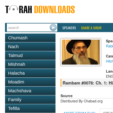
SPEAKERS
SHARE A SHIUR
Chumash
Spe
Rabb
Nach
Talmud
Cat
Hilc
Mishnah
Lan
Halacha
ENG
Moadim
Rambam #0078: Ch. 1: Hil
Machshava
Source
Family
Distributed By Chabad.org
Tefilla