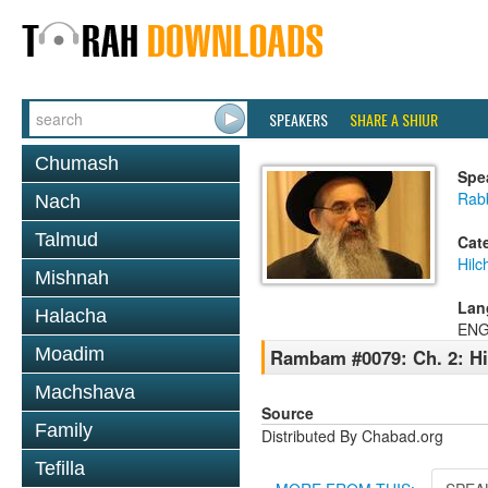
SPEAKERS
SHARE A SHIUR
Chumash
Spe
Rabb
Nach
Talmud
Cat
Hilc
Mishnah
Lan
Halacha
ENG
Moadim
Rambam #0079: Ch. 2: Hil
Machshava
Source
Family
Distributed By Chabad.org
Tefilla