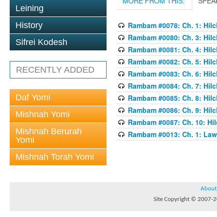
MORE FROM THIS:
SPEA
Leining
History
Rambam #0078: Ch. 1: Hilch
Rambam #0080: Ch. 3: Hilch
Sifrei Kodesh
Rambam #0081: Ch. 4: Hilch
Rambam #0082: Ch. 5: Hilch
RECENTLY ADDED
Rambam #0083: Ch. 6: Hilch
Rambam #0084: Ch. 7: Hilch
Daf Yomi
Rambam #0085: Ch. 8: Hilch
Rambam #0086: Ch. 9: Hilch
Mishnah Yomi
Rambam #0087: Ch. 10: Hilc
Mishnah Berurah
Rambam #0013: Ch. 1: Laws
Yomi
Mishnah Torah Yomi
About
Site Copyright © 2007-20