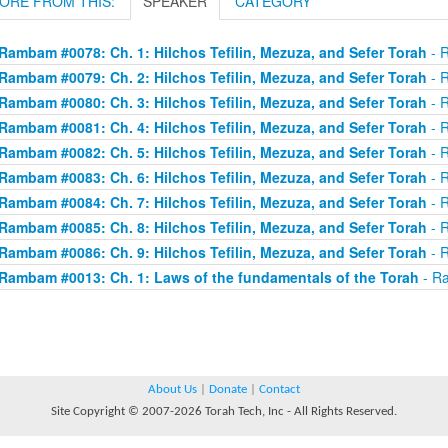
ORE FROM THIS:
SPEAKER
CATEGORY
Rambam #0078: Ch. 1: Hilchos Tefilin, Mezuza, and Sefer Torah
- R
Rambam #0079: Ch. 2: Hilchos Tefilin, Mezuza, and Sefer Torah
- R
Rambam #0080: Ch. 3: Hilchos Tefilin, Mezuza, and Sefer Torah
- R
Rambam #0081: Ch. 4: Hilchos Tefilin, Mezuza, and Sefer Torah
- R
Rambam #0082: Ch. 5: Hilchos Tefilin, Mezuza, and Sefer Torah
- R
Rambam #0083: Ch. 6: Hilchos Tefilin, Mezuza, and Sefer Torah
- R
Rambam #0084: Ch. 7: Hilchos Tefilin, Mezuza, and Sefer Torah
- R
Rambam #0085: Ch. 8: Hilchos Tefilin, Mezuza, and Sefer Torah
- R
Rambam #0086: Ch. 9: Hilchos Tefilin, Mezuza, and Sefer Torah
- R
Rambam #0013: Ch. 1: Laws of the fundamentals of the Torah
- Ra
About Us
|
Donate
|
Contact
Site Copyright © 2007-2026 Torah Tech, Inc - All Rights Reserved.