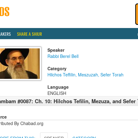
EAKERS
SHARE A SHIUR
Speaker
Rabbi Berel Bell
Category
Hilchos Teffilin, Meszuzah, Sefer Torah
Language
ENGLISH
mbam #0087: Ch. 10: Hilchos Tefilin, Mezuza, and Sefer
rce
tributed By Chabad.org