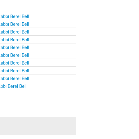
abbi Berel Bell
abbi Berel Bell
abbi Berel Bell
abbi Berel Bell
abbi Berel Bell
abbi Berel Bell
abbi Berel Bell
abbi Berel Bell
abbi Berel Bell
bbi Berel Bell