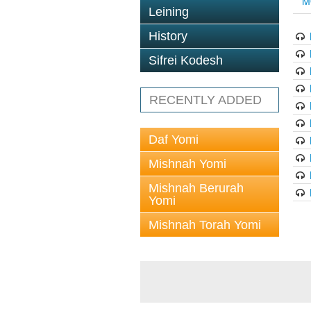
M
Leining
History
Sifrei Kodesh
RECENTLY ADDED
Daf Yomi
Mishnah Yomi
Mishnah Berurah
Yomi
Mishnah Torah Yomi