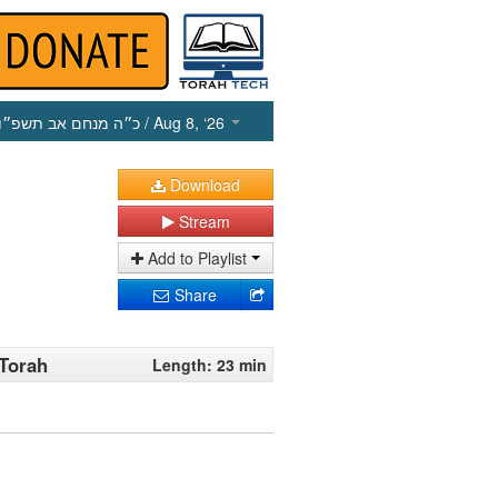
כ״ה מנחם אב תשפ״ו
/ Aug 8, ‘26
Download
Stream
Add to Playlist
Share
 Torah
Length: 23 min