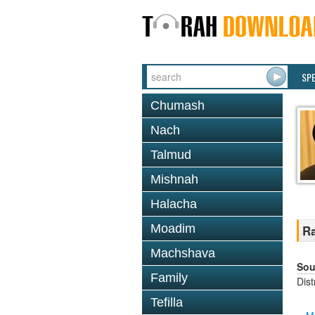
SP
Chumash
Nach
Talmud
Mishnah
Halacha
Moadim
Ra
Machshava
Sou
Family
Dis
Tefilla