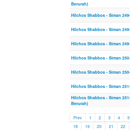
Berurah)
Hilchos Shabbos - Siman 249
Hilchos Shabbos - Siman 249
Hilchos Shabbos - Siman 249
Hilchos Shabbos - Siman 250
Hilchos Shabbos - Siman 250
Hilchos Shabbos - Siman 251
Hilchos Shabbos - Siman 251
Berurah)
Prev
1
2
3
4
5
18
19
20
21
22