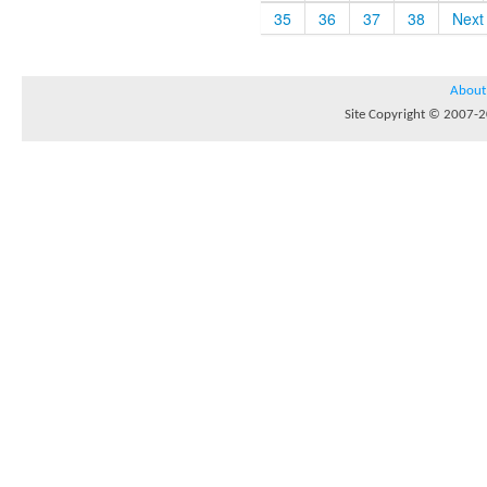
35
36
37
38
Next
About
Site Copyright © 2007-20