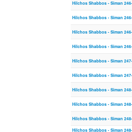
Hilchos Shabbos - Siman 246
Hilchos Shabbos - Siman 246
Hilchos Shabbos - Siman 246
Hilchos Shabbos - Siman 246
Hilchos Shabbos - Siman 247
Hilchos Shabbos - Siman 247
Hilchos Shabbos - Siman 248
Hilchos Shabbos - Siman 248
Hilchos Shabbos - Siman 248
Hilchos Shabbos - Siman 248