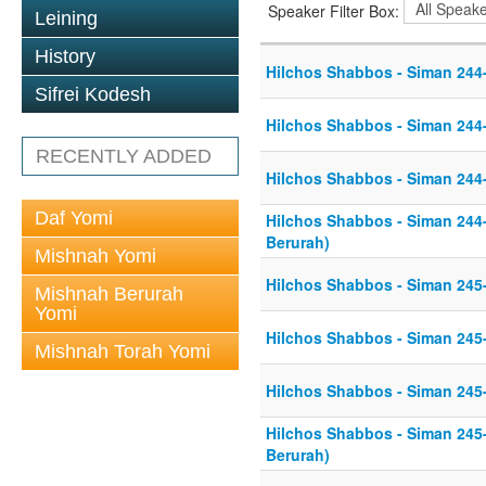
Speaker Filter Box:
Leining
History
Hilchos Shabbos - Siman 244
Sifrei Kodesh
Hilchos Shabbos - Siman 244
RECENTLY ADDED
Hilchos Shabbos - Siman 244
Daf Yomi
Hilchos Shabbos - Siman 244
Berurah)
Mishnah Yomi
Hilchos Shabbos - Siman 245
Mishnah Berurah
Yomi
Hilchos Shabbos - Siman 245
Mishnah Torah Yomi
Hilchos Shabbos - Siman 245
Hilchos Shabbos - Siman 245
Berurah)