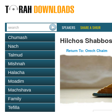
SPEAKERS
SHARE A SHIUR
Chumash
Hilchos Shabbo
Nach
Return To: Orech Chaim
Talmud
Mishnah
Halacha
Moadim
Machshava
Family
Tefilla