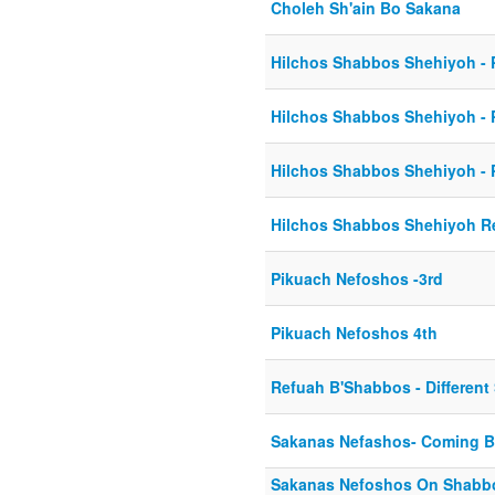
Choleh Sh'ain Bo Sakana
Hilchos Shabbos Shehiyoh - P
Hilchos Shabbos Shehiyoh - P
Hilchos Shabbos Shehiyoh - P
Hilchos Shabbos Shehiyoh Re
Pikuach Nefoshos -3rd
Pikuach Nefoshos 4th
Refuah B'Shabbos - Different
Sakanas Nefashos- Coming 
Sakanas Nefoshos On Shabb