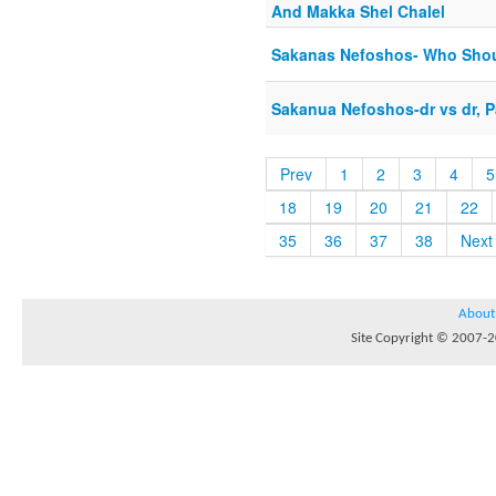
And Makka Shel Chalel
Sakanas Nefoshos- Who Shou
Sakanua Nefoshos-dr vs dr, Pa
Prev
1
2
3
4
5
18
19
20
21
22
35
36
37
38
Next
About
Site Copyright © 2007-20