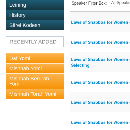
Speaker Filter Box:
Leining
History
Laws of Shabbos for Women 
Sifrei Kodesh
RECENTLY ADDED
Laws of Shabbos for Women 
Daf Yomi
Laws of Shabbos for Women 
Selecting
Mishnah Yomi
Mishnah Berurah
Laws of Shabbos for Women 
Yomi
Mishnah Torah Yomi
Laws of Shabbos for Women 
Laws of Shabbos for Women 