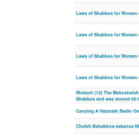
Laws of Shabbos for Women 
Laws of Shabbos for Women 
Laws of Shabbos for Women 
Laws of Shabbos for Women 
Shelach (13) The Mekoshaish
Shabbos and was stoned 02-
Carrying A Hatzolah Radio O
Choleh Bshabbos-sakanus N