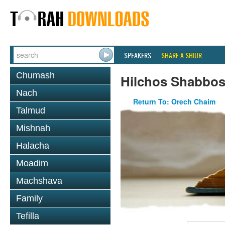
SPEAKERS
SHARE A SHIUR
Chumash
Hilchos Shabbo
Nach
Return To: Orech Chaim
Talmud
Mishnah
Halacha
Moadim
Machshava
Family
Tefilla