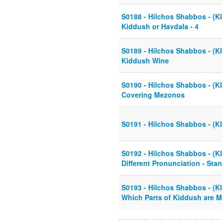
S0188 - Hilchos Shabbos - (Kl
Kiddush or Havdala - 4
S0189 - Hilchos Shabbos - (Kla
Kiddush Wine
S0190 - Hilchos Shabbos - (Kla
Covering Mezonos
S0191 - Hilchos Shabbos - (Kl
S0192 - Hilchos Shabbos - (Kl
Different Pronunciation - Stan
S0193 - Hilchos Shabbos - (Kl
Which Parts of Kiddush are 