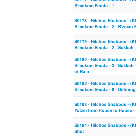
B'mokom Seuda - 1
S0178 - Hilchos Shabbos - (Kl
B'mokom Seuda - 2 - B'zman 
S0179 - Hilchos Shabbos - (Kl
B'mokom Seuda - 2 - Sukkah -
S0180 - Hilchos Shabbos - (Kl
B'mokom Seuda - 3 - Sukkah 
of Rain
S0182 - Hilchos Shabbos - (Kl
B'mokom Seuda - 6 - Defining
S0183 - Hilchos Shabbos - (Kl
Yotzei from House to House -
S0184 - Hilchos Shabbos - (Kl
Shul