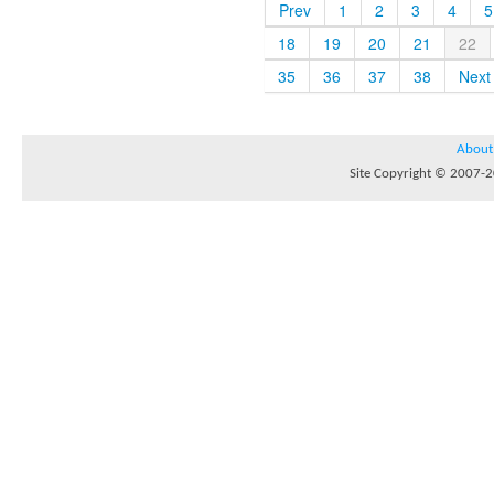
Prev
1
2
3
4
5
18
19
20
21
22
35
36
37
38
Next
About
Site Copyright © 2007-20