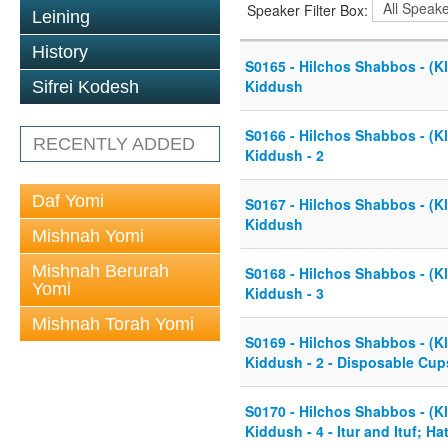
Speaker Filter Box:
Leining
History
S0165 - Hilchos Shabbos - (Kl
Kiddush
Sifrei Kodesh
S0166 - Hilchos Shabbos - (Kl
RECENTLY ADDED
Kiddush - 2
Daf Yomi
S0167 - Hilchos Shabbos - (Kl
Kiddush
Mishnah Yomi
Mishnah Berurah
S0168 - Hilchos Shabbos - (Kl
Yomi
Kiddush - 3
Mishnah Torah Yomi
S0169 - Hilchos Shabbos - (Kl
Kiddush - 2 - Disposable Cup
S0170 - Hilchos Shabbos - (Kl
Kiddush - 4 - Itur and Ituf; H