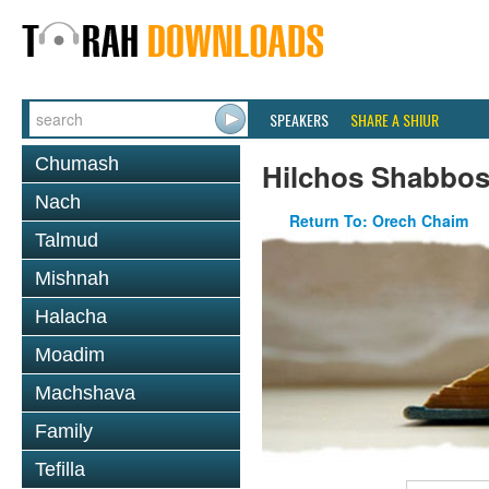
SPEAKERS
SHARE A SHIUR
Chumash
Hilchos Shabbo
Nach
Return To: Orech Chaim
Talmud
Mishnah
Halacha
Moadim
Machshava
Family
Tefilla