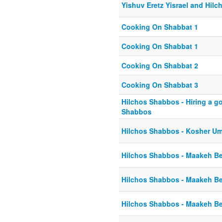
Yishuv Eretz Yisrael and Hil
Cooking On Shabbat 1
Cooking On Shabbat 1
Cooking On Shabbat 2
Cooking On Shabbat 3
Hilchos Shabbos - Hiring a g
Shabbos
Hilchos Shabbos - Kosher Um
Hilchos Shabbos - Maakeh Be
Hilchos Shabbos - Maakeh Be
Hilchos Shabbos - Maakeh Be