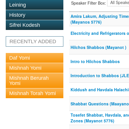
Speaker Filter Box:
Leining
History
Amira Lakum, Adjusting Time
(Mayanos 5776)
Sifrei Kodesh
Electricity and Refrigerators
RECENTLY ADDED
Hilchos Shabbos (Mayanot )
Daf Yomi
Intro to Hilchos Shabbos
Mishnah Yomi
Introduction to Shabbos (JLE
Mishnah Berurah
Yomi
Kiddush and Havdala Halachi
Mishnah Torah Yomi
Shabbat Questions (Maayano
Tosefet Shabbat, Havdala, an
Zones (Mayanot 5776)