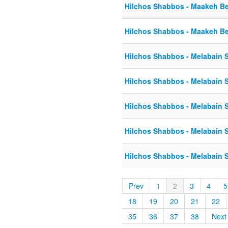
Hilchos Shabbos - Maakeh Be
Hilchos Shabbos - Maakeh Be
Hilchos Shabbos - Melabain S
Hilchos Shabbos - Melabain S
Hilchos Shabbos - Melabain S
Hilchos Shabbos - Melabain S
Hilchos Shabbos - Melabain S
Prev
1
2
3
4
5
18
19
20
21
22
35
36
37
38
Next