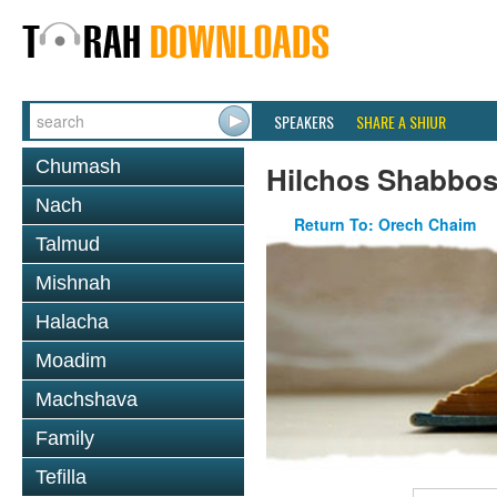
SPEAKERS
SHARE A SHIUR
Chumash
Hilchos Shabbo
Nach
Return To: Orech Chaim
Talmud
Mishnah
Halacha
Moadim
Machshava
Family
Tefilla