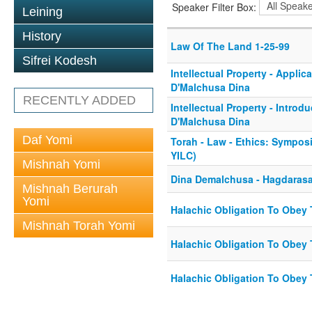
Speaker Filter Box:
Leining
History
Law Of The Land 1-25-99
Sifrei Kodesh
Intellectual Property - Applic
D'Malchusa Dina
RECENTLY ADDED
Intellectual Property - Introd
D'Malchusa Dina
Daf Yomi
Torah - Law - Ethics: Sympos
YILC)
Mishnah Yomi
Dina Demalchusa - Hagdaras
Mishnah Berurah
Yomi
Halachic Obligation To Obey T
Mishnah Torah Yomi
Halachic Obligation To Obey T
Halachic Obligation To Obey T