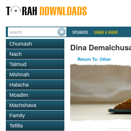
SPEAKERS
SHARE A SHIUR
Chumash
Dina Demalchusa
Nach
Return To: Other
Talmud
Mishnah
Halacha
Moadim
Machshava
Family
Tefilla