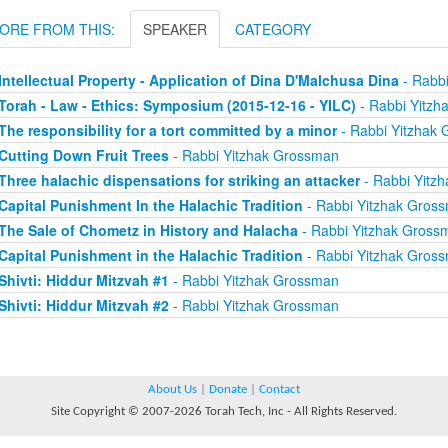
ORE FROM THIS:
SPEAKER
CATEGORY
Intellectual Property - Application of Dina D'Malchusa Dina
- Rabb
Torah - Law - Ethics: Symposium (2015-12-16 - YILC)
- Rabbi Yitzh
The responsibility for a tort committed by a minor
- Rabbi Yitzhak
Cutting Down Fruit Trees
- Rabbi Yitzhak Grossman
Three halachic dispensations for striking an attacker
- Rabbi Yitz
Capital Punishment In the Halachic Tradition
- Rabbi Yitzhak Gros
The Sale of Chometz in History and Halacha
- Rabbi Yitzhak Gross
Capital Punishment in the Halachic Tradition
- Rabbi Yitzhak Gros
Shivti: Hiddur Mitzvah #1
- Rabbi Yitzhak Grossman
Shivti: Hiddur Mitzvah #2
- Rabbi Yitzhak Grossman
About Us
|
Donate
|
Contact
Site Copyright © 2007-2026 Torah Tech, Inc - All Rights Reserved.