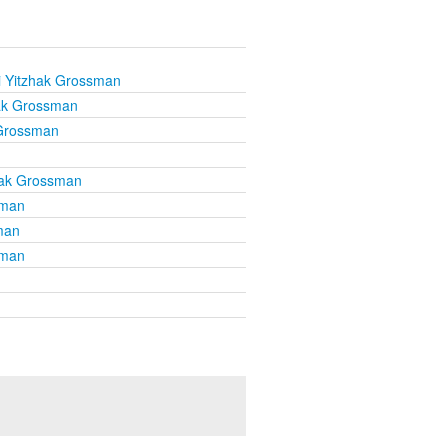
i Yitzhak Grossman
ak Grossman
 Grossman
hak Grossman
sman
man
sman