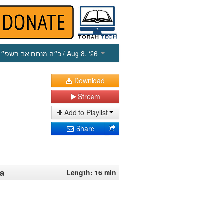
כ״ה מנחם אב תשפ״ו
/ Aug 8, ‘26
Download
Stream
Add to Playlist
Share
na
Length: 16 min