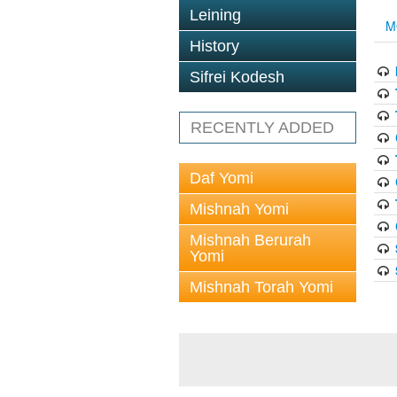
Leining
M
History
Sifrei Kodesh
RECENTLY ADDED
Daf Yomi
Mishnah Yomi
Mishnah Berurah
Yomi
Mishnah Torah Yomi