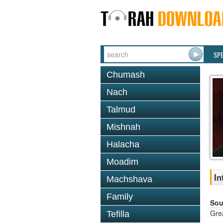
SP
Chumash
Nach
Talmud
Mishnah
Halacha
Moadim
In
Machshava
Family
Sou
Gre
Tefilla