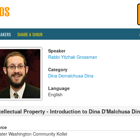
EAKERS
SHARE A SHIUR
Speaker
Rabbi Yitzhak Grossman
Category
Dina Demalchusa Dina
Language
English
tellectual Property - Introduction to Dina D'Malchusa Di
rce
ater Washington Community Kollel