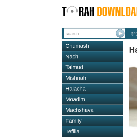
SP
Chumash
Ha
Nach
Talmud
Mishnah
Halacha
Moadim
Machshava
Family
Tefilla