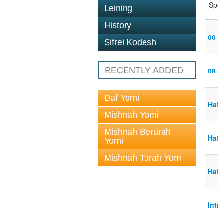
Sp
Leining
History
06
Sifrei Kodesh
RECENTLY ADDED
08
Daf Yomi
Ha
Mishnah Yomi
Mishnah Berurah
Ha
Yomi
Mishnah Torah Yomi
Ha
Int