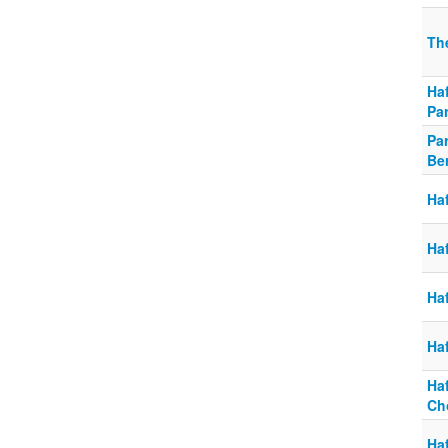
Th
Haf
Pa
Pa
Be
Ha
Ha
Haf
Ha
Ha
Ch
Ha