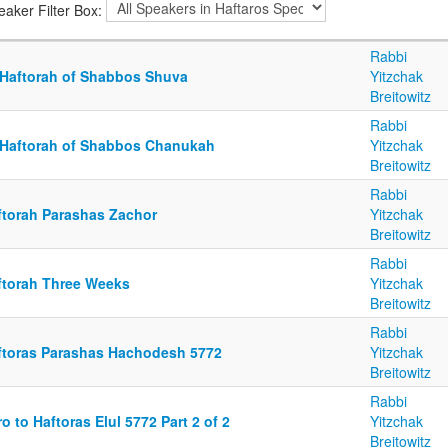
eaker Filter Box:
Rabbi
 Haftorah of Shabbos Shuva
Yitzchak
Breitowitz
Rabbi
 Haftorah of Shabbos Chanukah
Yitzchak
Breitowitz
Rabbi
ftorah Parashas Zachor
Yitzchak
Breitowitz
Rabbi
ftorah Three Weeks
Yitzchak
Breitowitz
Rabbi
ftoras Parashas Hachodesh 5772
Yitzchak
Breitowitz
Rabbi
ro to Haftoras Elul 5772 Part 2 of 2
Yitzchak
Breitowitz