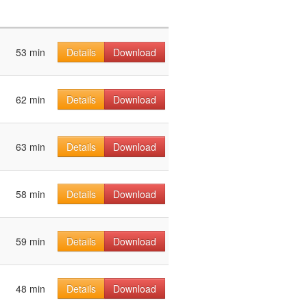
53 min
Details
Download
62 min
Details
Download
63 min
Details
Download
58 min
Details
Download
59 min
Details
Download
48 min
Details
Download