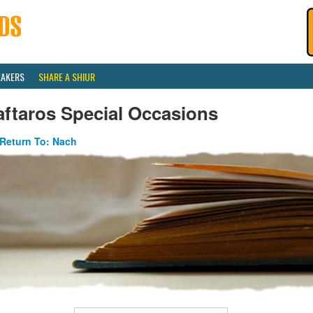
EAKERS
SHARE A SHIUR
ftaros Special Occasions
Return To: Nach