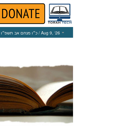
כ״ו מנחם אב תשפ״ו
/ Aug 9, ‘26