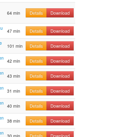
64 min
Details
Download
hu
47 min
Details
Download
e
101 min
Details
Download
en
42 min
Details
Download
en
43 min
Details
Download
en
31 min
Details
Download
en
40 min
Details
Download
en
38 min
Details
Download
en
30 min
Details
Download