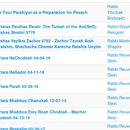
Rabbi
e Four Parshiyot as a Preparation for Pesach
Yitzchak
Breitowitz
taras Parshas Parah- The Tumah of the Ani(Self)-
Rabbi Eliya
rshas Shmini 5779
Reingold
rshas Vayikra Zachor 5752 - Zachor Tzurah Aish
Rabbi Mosh
raishis, Shachacha Chomer Karecha Raishis Goyim
Shapira
Rabbi Reuv
ftara HaChodesh 04-04-16
Stein
Rabbi Reuv
ftara HaGadol 04-11-16
Stein
Rabbi Reuv
tara Parah 03-28-16
Stein
Rabbi Reuv
ftara Shabbos Chanukah 12-07-15
Stein
ftara Shabbos Erev Rosh Chodesh - Machor
Rabbi Reuv
odesh 04-13-15
Stein
Rabbi Reuv
ftara Shekalim 02-20-17