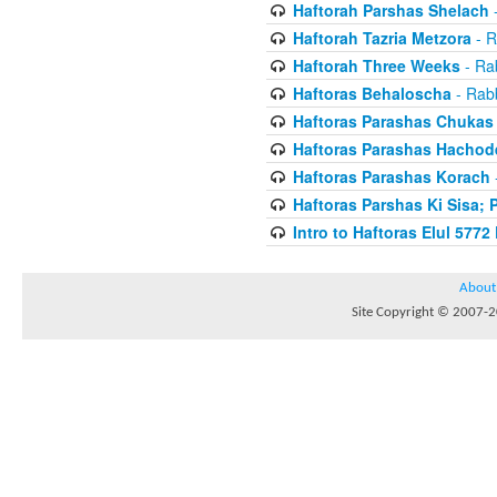
Haftorah Parshas Shelach
-
Haftorah Tazria Metzora
- R
Haftorah Three Weeks
- Rab
Haftoras Behaloscha
- Rabb
Haftoras Parashas Chukas
Haftoras Parashas Hachod
Haftoras Parashas Korach
-
Haftoras Parshas Ki Sisa; 
Intro to Haftoras Elul 5772 
About
Site Copyright © 2007-20