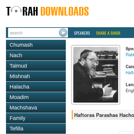
SPEAKERS
SHARE A SHIUR
Chumash
Spe
Rabb
Nach
Talmud
Cat
Haft
Mishnah
Lan
Halacha
Engl
Moadim
Machshava
Haftoras Parashas Hach
Family
Tefilla