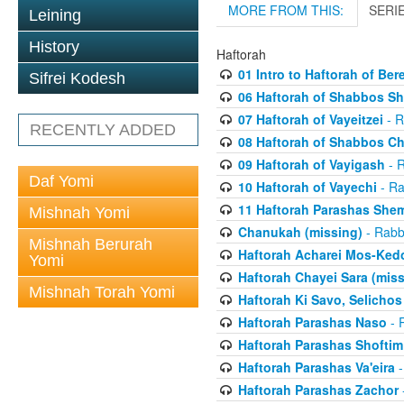
MORE FROM THIS:
SERI
Leining
History
Haftorah
01 Intro to Haftorah of Ber
Sifrei Kodesh
06 Haftorah of Shabbos S
07 Haftorah of Vayeitzei
- R
RECENTLY ADDED
08 Haftorah of Shabbos C
09 Haftorah of Vayigash
- R
Daf Yomi
10 Haftorah of Vayechi
- Ra
11 Haftorah Parashas She
Mishnah Yomi
Chanukah (missing)
- Rabbi
Mishnah Berurah
Haftorah Acharei Mos-Ked
Yomi
Haftorah Chayei Sara (miss
Mishnah Torah Yomi
Haftorah Ki Savo, Selichos
Haftorah Parashas Naso
- R
Haftorah Parashas Shoftim
Haftorah Parashas Va'eira
-
Haftorah Parashas Zachor
-