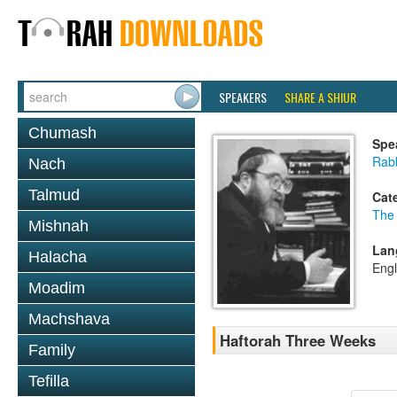
SPEAKERS
SHARE A SHIUR
Chumash
Spe
Rabb
Nach
Talmud
Cat
The
Mishnah
Lan
Halacha
Engl
Moadim
Machshava
Haftorah Three Weeks
Family
Tefilla