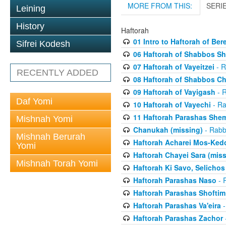
MORE FROM THIS:
SERI
Leining
History
Haftorah
01 Intro to Haftorah of Ber
Sifrei Kodesh
06 Haftorah of Shabbos S
07 Haftorah of Vayeitzei
- R
RECENTLY ADDED
08 Haftorah of Shabbos C
09 Haftorah of Vayigash
- R
Daf Yomi
10 Haftorah of Vayechi
- Ra
11 Haftorah Parashas She
Mishnah Yomi
Chanukah (missing)
- Rabbi
Mishnah Berurah
Haftorah Acharei Mos-Ked
Yomi
Haftorah Chayei Sara (miss
Mishnah Torah Yomi
Haftorah Ki Savo, Selichos
Haftorah Parashas Naso
- R
Haftorah Parashas Shoftim
Haftorah Parashas Va'eira
-
Haftorah Parashas Zachor
-