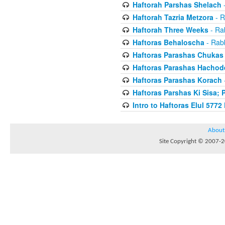
Haftorah Parshas Shelach
-
Haftorah Tazria Metzora
- R
Haftorah Three Weeks
- Rab
Haftoras Behaloscha
- Rabb
Haftoras Parashas Chukas
Haftoras Parashas Hachod
Haftoras Parashas Korach
-
Haftoras Parshas Ki Sisa; 
Intro to Haftoras Elul 5772 
About
Site Copyright © 2007-20