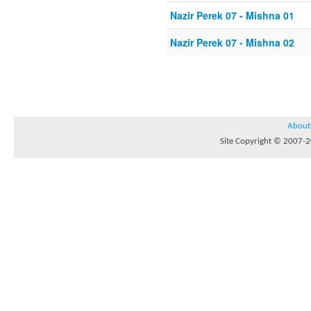
Nazir Perek 07 - Mishna 01
Nazir Perek 07 - Mishna 02
About
Site Copyright © 2007-20