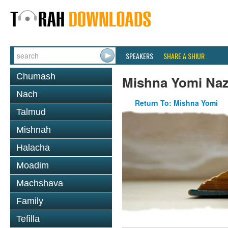
SPEAKERS
SHARE A SHIUR
Chumash
Mishna Yomi Naz
Nach
Return To: Mishna Yomi
Talmud
Mishnah
Halacha
Moadim
Machshava
Family
Tefilla