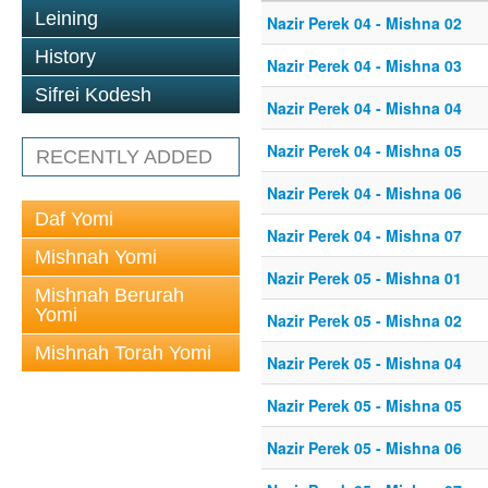
Leining
Nazir Perek 04 - Mishna 02
History
Nazir Perek 04 - Mishna 03
Sifrei Kodesh
Nazir Perek 04 - Mishna 04
Nazir Perek 04 - Mishna 05
RECENTLY ADDED
Nazir Perek 04 - Mishna 06
Daf Yomi
Nazir Perek 04 - Mishna 07
Mishnah Yomi
Nazir Perek 05 - Mishna 01
Mishnah Berurah
Yomi
Nazir Perek 05 - Mishna 02
Mishnah Torah Yomi
Nazir Perek 05 - Mishna 04
Nazir Perek 05 - Mishna 05
Nazir Perek 05 - Mishna 06