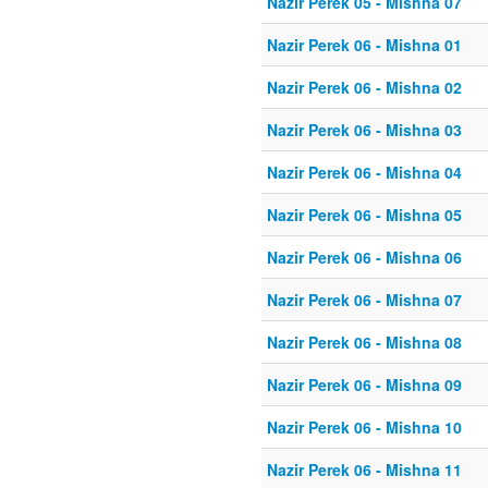
Nazir Perek 05 - Mishna 07
Nazir Perek 06 - Mishna 01
Nazir Perek 06 - Mishna 02
Nazir Perek 06 - Mishna 03
Nazir Perek 06 - Mishna 04
Nazir Perek 06 - Mishna 05
Nazir Perek 06 - Mishna 06
Nazir Perek 06 - Mishna 07
Nazir Perek 06 - Mishna 08
Nazir Perek 06 - Mishna 09
Nazir Perek 06 - Mishna 10
Nazir Perek 06 - Mishna 11