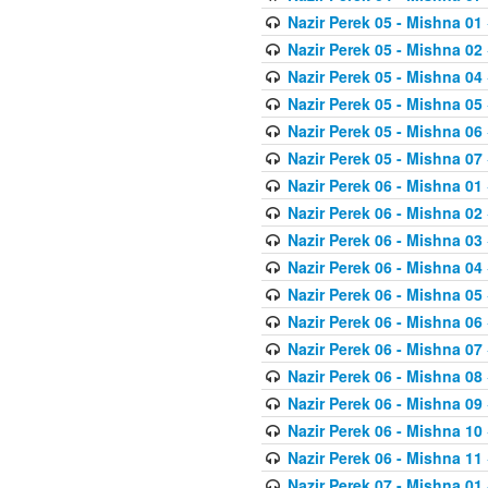
Nazir Perek 05 - Mishna 01
Nazir Perek 05 - Mishna 02
Nazir Perek 05 - Mishna 04
Nazir Perek 05 - Mishna 05
Nazir Perek 05 - Mishna 06
Nazir Perek 05 - Mishna 07
Nazir Perek 06 - Mishna 01
Nazir Perek 06 - Mishna 02
Nazir Perek 06 - Mishna 03
Nazir Perek 06 - Mishna 04
Nazir Perek 06 - Mishna 05
Nazir Perek 06 - Mishna 06
Nazir Perek 06 - Mishna 07
Nazir Perek 06 - Mishna 08
Nazir Perek 06 - Mishna 09
Nazir Perek 06 - Mishna 10
Nazir Perek 06 - Mishna 11
Nazir Perek 07 - Mishna 01