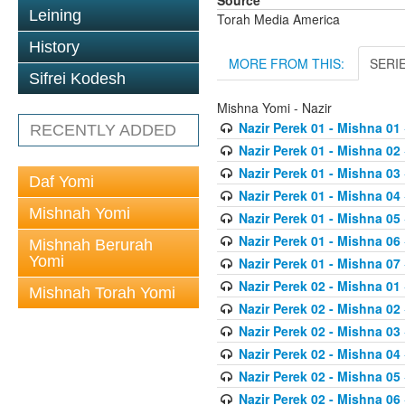
Source
Leining
Torah Media America
History
MORE FROM THIS:
SERI
Sifrei Kodesh
Mishna Yomi - Nazir
Nazir Perek 01 - Mishna 01
RECENTLY ADDED
Nazir Perek 01 - Mishna 02
Nazir Perek 01 - Mishna 03
Daf Yomi
Nazir Perek 01 - Mishna 04
Mishnah Yomi
Nazir Perek 01 - Mishna 05
Nazir Perek 01 - Mishna 06
Mishnah Berurah
Yomi
Nazir Perek 01 - Mishna 07
Nazir Perek 02 - Mishna 01
Mishnah Torah Yomi
Nazir Perek 02 - Mishna 02
Nazir Perek 02 - Mishna 03
Nazir Perek 02 - Mishna 04
Nazir Perek 02 - Mishna 05
Nazir Perek 02 - Mishna 06