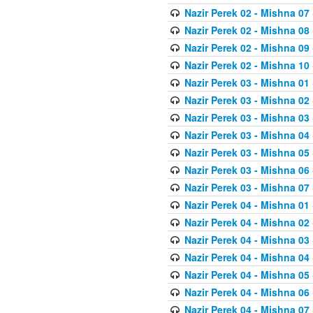
Nazir Perek 02 - Mishna 07
Nazir Perek 02 - Mishna 08
Nazir Perek 02 - Mishna 09
Nazir Perek 02 - Mishna 10
Nazir Perek 03 - Mishna 01
Nazir Perek 03 - Mishna 02
Nazir Perek 03 - Mishna 03
Nazir Perek 03 - Mishna 04
Nazir Perek 03 - Mishna 05
Nazir Perek 03 - Mishna 06
Nazir Perek 03 - Mishna 07
Nazir Perek 04 - Mishna 01
Nazir Perek 04 - Mishna 02
Nazir Perek 04 - Mishna 03
Nazir Perek 04 - Mishna 04
Nazir Perek 04 - Mishna 05
Nazir Perek 04 - Mishna 06
Nazir Perek 04 - Mishna 07