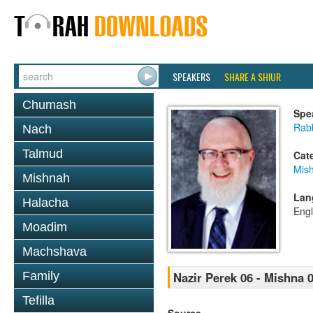
SPEAKERS
SHARE A SHIUR
Chumash
Spe
Rabb
Nach
Talmud
Cat
Mish
Mishnah
Lan
Halacha
Engl
Moadim
Machshava
Family
Nazir Perek 06 - Mishna 
Tefilla