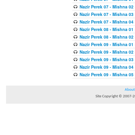
Nazir Perek 07 - Mishna 02
Nazir Perek 07 - Mishna 03
Nazir Perek 07 - Mishna 04
Nazir Perek 08 - Mishna 01
Nazir Perek 08 - Mishna 02
Nazir Perek 09 - Mishna 01
Nazir Perek 09 - Mishna 02
Nazir Perek 09 - Mishna 03
Nazir Perek 09 - Mishna 04
Nazir Perek 09 - Mishna 05
About
Site Copyright © 2007-20